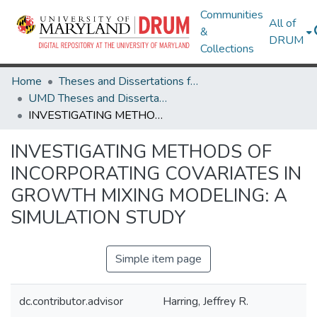
Communities
All of
&
DRUM
Collections
Home
Theses and Dissertations from UMD
UMD Theses and Dissertations
INVESTIGATING METHODS OF INCORPORATING COVARIATES IN GROWTH MIXING MODELING: A SIMULATION STUDY
INVESTIGATING METHODS OF
INCORPORATING COVARIATES IN
GROWTH MIXING MODELING: A
SIMULATION STUDY
Simple item page
dc.contributor.advisor
Harring, Jeffrey R.