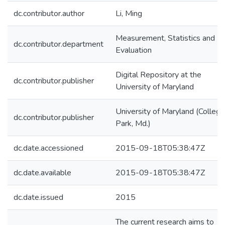
dc.contributor.author
Li, Ming
Measurement, Statistics and
dc.contributor.department
Evaluation
Digital Repository at the
dc.contributor.publisher
University of Maryland
University of Maryland (College
dc.contributor.publisher
Park, Md.)
dc.date.accessioned
2015-09-18T05:38:47Z
dc.date.available
2015-09-18T05:38:47Z
dc.date.issued
2015
The current research aims to