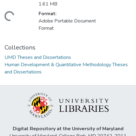
1.61 MB
Format:
ading...
Adobe Portable Document
Format
Collections
UMD Theses and Dissertations
Human Development & Quantitative Methodology Theses
and Dissertations
Digital Repository at the University of Maryland