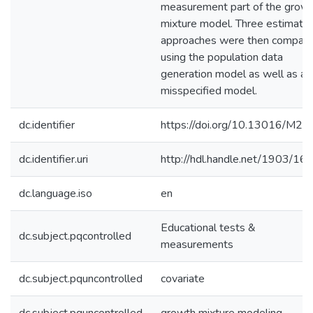
measurement part of the grow
mixture model. Three estimatio
approaches were then compar
using the population data
generation model as well as a
misspecified model.
dc.identifier
https://doi.org/10.13016/M2J
dc.identifier.uri
http://hdl.handle.net/1903/16
dc.language.iso
en
Educational tests &
dc.subject.pqcontrolled
measurements
dc.subject.pquncontrolled
covariate