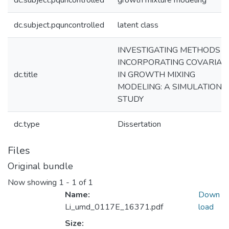
dc.subject.pquncontrolled
growth mixture modeling
dc.subject.pquncontrolled
latent class
INVESTIGATING METHODS O
INCORPORATING COVARIAT
dc.title
IN GROWTH MIXING
MODELING: A SIMULATION
STUDY
dc.type
Dissertation
Files
Original bundle
Now showing
1 - 1 of 1
Name:
Down
Li_umd_0117E_16371.pdf
load
Size: