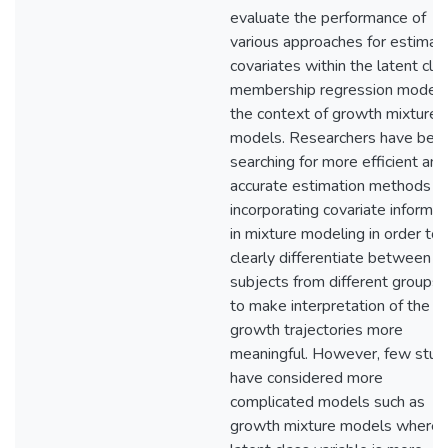
evaluate the performance of
various approaches for estimat
covariates within the latent cla
membership regression model 
the context of growth mixture
models. Researchers have bee
searching for more efficient and
accurate estimation methods fo
incorporating covariate informat
in mixture modeling in order to
clearly differentiate between
subjects from different groups 
to make interpretation of the
growth trajectories more
meaningful. However, few stud
have considered more
complicated models such as
growth mixture models where 