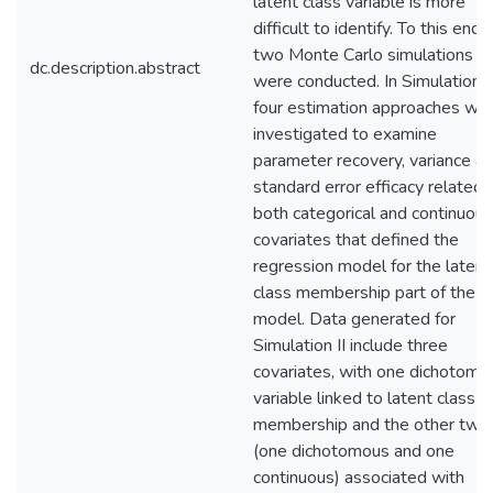
latent class variable is more
difficult to identify. To this end,
two Monte Carlo simulations
dc.description.abstract
were conducted. In Simulation I,
four estimation approaches we
investigated to examine
parameter recovery, variance a
standard error efficacy related 
both categorical and continuous
covariates that defined the
regression model for the latent
class membership part of the
model. Data generated for
Simulation II include three
covariates, with one dichotomo
variable linked to latent class
membership and the other two
(one dichotomous and one
continuous) associated with