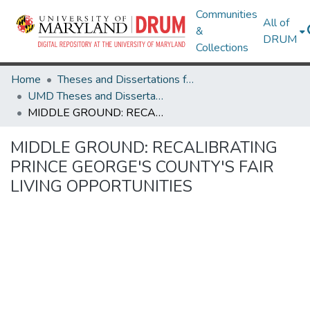
Communities
All of
&
DRUM
Collections
Home
Theses and Dissertations from UMD
UMD Theses and Dissertations
MIDDLE GROUND: RECALIBRATING PRINCE GEORGE'S COUNTY'S FAIR LIVING OPPORTUNITIES
MIDDLE GROUND: RECALIBRATING
PRINCE GEORGE'S COUNTY'S FAIR
LIVING OPPORTUNITIES