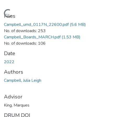
Loading...
Files
Campbell_umd_0117N_22600.pdf
(5.6 MB)
No. of downloads: 253
Campbell_Boards_MARCH.pdf
(1.53 MB)
No. of downloads: 106
Date
2022
Authors
Campbell, Julia Leigh
Advisor
King, Marques
DRUM DOI