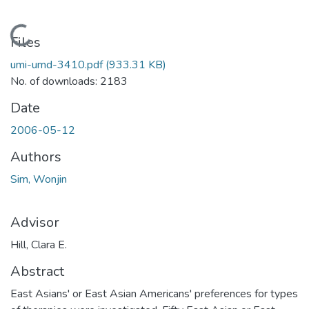
Loading...
Files
umi-umd-3410.pdf
(933.31 KB)
No. of downloads: 2183
Date
2006-05-12
Authors
Sim, Wonjin
Advisor
Hill, Clara E.
Abstract
East Asians' or East Asian Americans' preferences for types