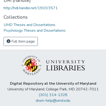
URI (handle)
http://hdl.handle.net/1903/3571
Collections
UMD Theses and Dissertations
Psychology Theses and Dissertations
Full item page
Digital Repository at the University of Maryland
University of Maryland, College Park, MD 20742-7011
(301) 314-1328
drum-help@umd.edu