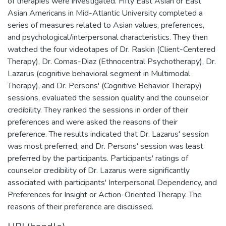
of therapies were investigated. Fifty East Asian or East
Asian Americans in Mid-Atlantic University completed a
series of measures related to Asian values, preferences,
and psychological/interpersonal characteristics. They then
watched the four videotapes of Dr. Raskin (Client-Centered
Therapy), Dr. Comas-Diaz (Ethnocentral Psychotherapy), Dr.
Lazarus (cognitive behavioral segment in Multimodal
Therapy), and Dr. Persons' (Cognitive Behavior Therapy)
sessions, evaluated the session quality and the counselor
credibility. They ranked the sessions in order of their
preferences and were asked the reasons of their
preference. The results indicated that Dr. Lazarus' session
was most preferred, and Dr. Persons' session was least
preferred by the participants. Participants' ratings of
counselor credibility of Dr. Lazarus were significantly
associated with participants' Interpersonal Dependency, and
Preferences for Insight or Action-Oriented Therapy. The
reasons of their preference are discussed.