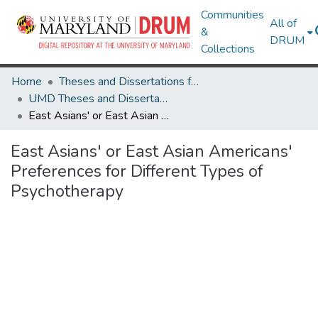
Communities
All of
&
DRUM
Collections
Home
Theses and Dissertations from UMD
UMD Theses and Dissertations
East Asians' or East Asian Americans' Preferences for Different Types of Psychotherapy
East Asians' or East Asian Americans'
Preferences for Different Types of
Psychotherapy