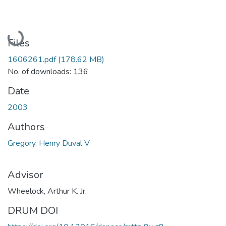
Loading...
Files
1606261.pdf
(178.62 MB)
No. of downloads: 136
Date
2003
Authors
Gregory, Henry Duval V
Advisor
Wheelock, Arthur K. Jr.
DRUM DOI