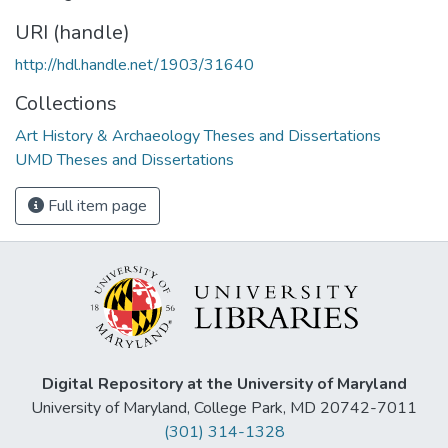
URI (handle)
http://hdl.handle.net/1903/31640
Collections
Art History & Archaeology Theses and Dissertations
UMD Theses and Dissertations
Full item page
Digital Repository at the University of Maryland
University of Maryland, College Park, MD 20742-7011
(301) 314-1328