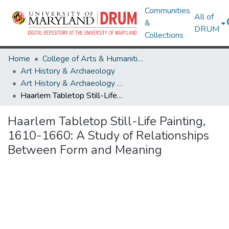
Communities
All of
&
DRUM
Collections
Home
College of Arts & Humanities
Art History & Archaeology
Art History & Archaeology Theses and Dissertations
Haarlem Tabletop Still-Life Painting, 1610-1660: A Study of Relationships Between Form and Meaning
Haarlem Tabletop Still-Life Painting,
1610-1660: A Study of Relationships
Between Form and Meaning