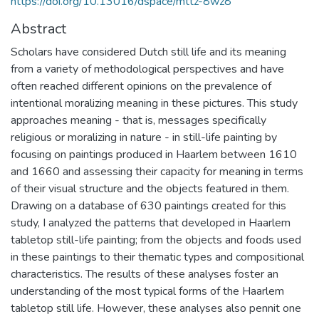
https://doi.org/10.13016/dspace/mttz-8wz8
Abstract
Scholars have considered Dutch still life and its meaning
from a variety of methodological perspectives and have
often reached different opinions on the prevalence of
intentional moralizing meaning in these pictures. This study
approaches meaning - that is, messages specifically
religious or moralizing in nature - in still-life painting by
focusing on paintings produced in Haarlem between 1610
and 1660 and assessing their capacity for meaning in terms
of their visual structure and the objects featured in them.
Drawing on a database of 630 paintings created for this
study, I analyzed the patterns that developed in Haarlem
tabletop still-life painting; from the objects and foods used
in these paintings to their thematic types and compositional
characteristics. The results of these analyses foster an
understanding of the most typical forms of the Haarlem
tabletop still life. However, these analyses also pennit one