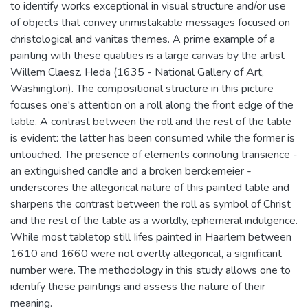
to identify works exceptional in visual structure and/or use
of objects that convey unmistakable messages focused on
christological and vanitas themes. A prime example of a
painting with these qualities is a large canvas by the artist
Willem Claesz. Heda (1635 - National Gallery of Art,
Washington). The compositional structure in this picture
focuses one's attention on a roll along the front edge of the
table. A contrast between the roll and the rest of the table
is evident: the latter has been consumed while the former is
untouched. The presence of elements connoting transience -
an extinguished candle and a broken berckemeier -
underscores the allegorical nature of this painted table and
sharpens the contrast between the roll as symbol of Christ
and the rest of the table as a worldly, ephemeral indulgence.
While most tabletop still Iifes painted in Haarlem between
1610 and 1660 were not overtly allegorical, a significant
number were. The methodology in this study allows one to
identify these paintings and assess the nature of their
meaning.