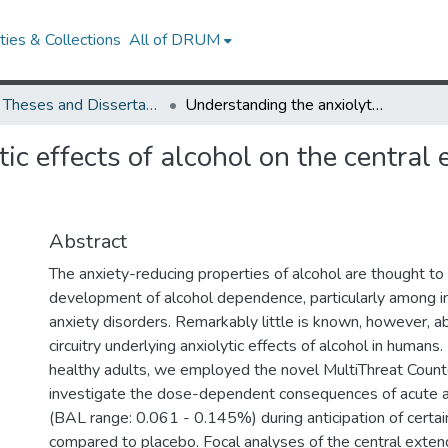
ies & Collections
All of DRUM
UMD Theses and Dissertations
Understanding the anxiolytic effects of alcohol on the central extended amygdala in humans
ic effects of alcohol on the centra
Abstract
The anxiety-reducing properties of alcohol are thought to 
development of alcohol dependence, particularly among in
anxiety disorders. Remarkably little is known, however, a
circuitry underlying anxiolytic effects of alcohol in humans
healthy adults, we employed the novel MultiThreat Coun
investigate the dose-dependent consequences of acute al
(BAL range: 0.061 - 0.145%) during anticipation of certain
compared to placebo. Focal analyses of the central ext