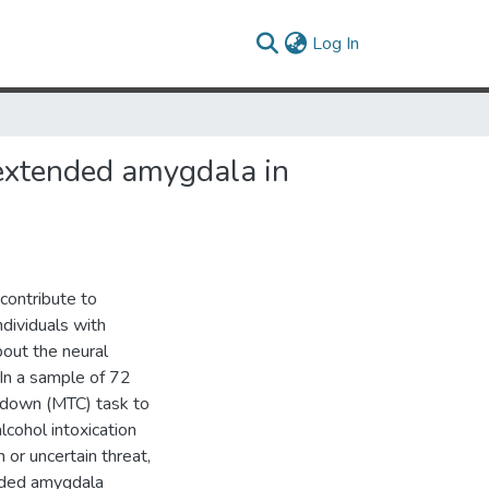
(current)
Log In
l extended amygdala in
contribute to
dividuals with
bout the neural
. In a sample of 72
tdown (MTC) task to
cohol intoxication
 or uncertain threat,
ended amygdala