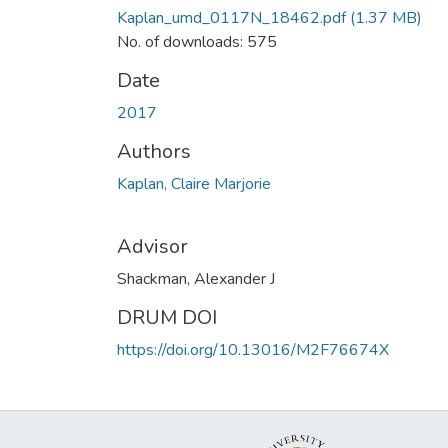
Kaplan_umd_0117N_18462.pdf
(1.37 MB)
No. of downloads: 575
Date
2017
Authors
Kaplan, Claire Marjorie
Advisor
Shackman, Alexander J
DRUM DOI
https://doi.org/10.13016/M2F76674X