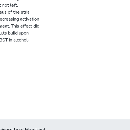
 not left,
us of the stria
ecreasing activation
reat. This effect did
ults build upon
BST in alcohol-
niversity of Maryland