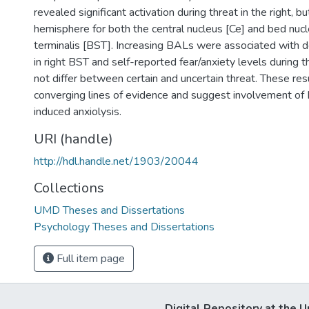
revealed significant activation during threat in the right, but
hemisphere for both the central nucleus [Ce] and bed nucle
terminalis [BST]. Increasing BALs were associated with d
in right BST and self-reported fear/anxiety levels during th
not differ between certain and uncertain threat. These res
converging lines of evidence and suggest involvement of 
induced anxiolysis.
URI (handle)
http://hdl.handle.net/1903/20044
Collections
UMD Theses and Dissertations
Psychology Theses and Dissertations
Full item page
Digital Repository at the U