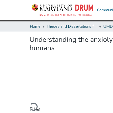
Communit
Home
Theses and Dissertations from UMD
Understanding the anxiolyt
humans
Loading...
Files