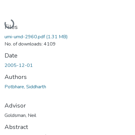
Loading...
Files
umi-umd-2960.pdf
(1.31 MB)
No. of downloads: 4109
Date
2005-12-01
Authors
Potbhare, Siddharth
Advisor
Goldsman, Neil
Abstract