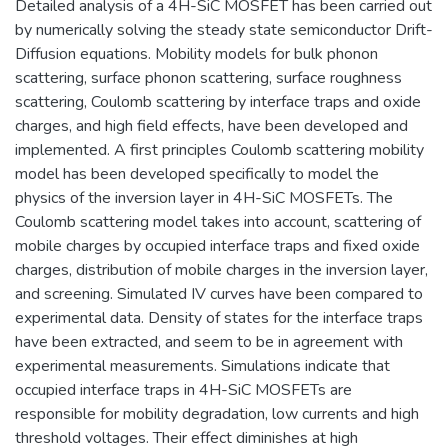
Detailed analysis of a 4H-SiC MOSFET has been carried out
by numerically solving the steady state semiconductor Drift-
Diffusion equations. Mobility models for bulk phonon
scattering, surface phonon scattering, surface roughness
scattering, Coulomb scattering by interface traps and oxide
charges, and high field effects, have been developed and
implemented. A first principles Coulomb scattering mobility
model has been developed specifically to model the
physics of the inversion layer in 4H-SiC MOSFETs. The
Coulomb scattering model takes into account, scattering of
mobile charges by occupied interface traps and fixed oxide
charges, distribution of mobile charges in the inversion layer,
and screening. Simulated IV curves have been compared to
experimental data. Density of states for the interface traps
have been extracted, and seem to be in agreement with
experimental measurements. Simulations indicate that
occupied interface traps in 4H-SiC MOSFETs are
responsible for mobility degradation, low currents and high
threshold voltages. Their effect diminishes at high