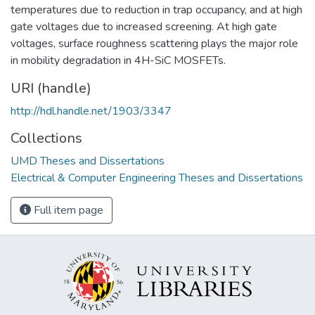
temperatures due to reduction in trap occupancy, and at high
gate voltages due to increased screening. At high gate
voltages, surface roughness scattering plays the major role
in mobility degradation in 4H-SiC MOSFETs.
URI (handle)
http://hdl.handle.net/1903/3347
Collections
UMD Theses and Dissertations
Electrical & Computer Engineering Theses and Dissertations
Full item page