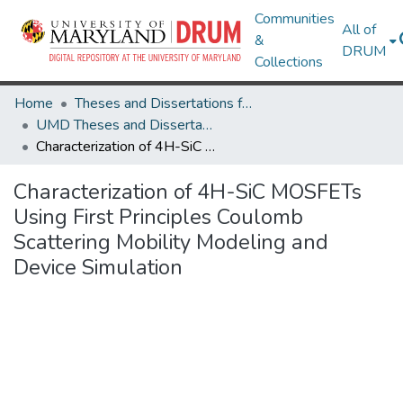
Communities
All of
&
DRUM
Collections
Home
Theses and Dissertations from UMD
UMD Theses and Dissertations
Characterization of 4H-SiC MOSFETs Using First Principles Coulomb Scattering Mobility Modeling and Device Simulation
Characterization of 4H-SiC MOSFETs
Using First Principles Coulomb
Scattering Mobility Modeling and
Device Simulation