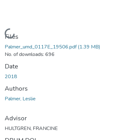
Loading...
Files
Palmer_umd_0117E_19506.pdf
(1.39 MB)
No. of downloads: 696
Date
2018
Authors
Palmer, Leslie
Advisor
HULTGREN, FRANCINE