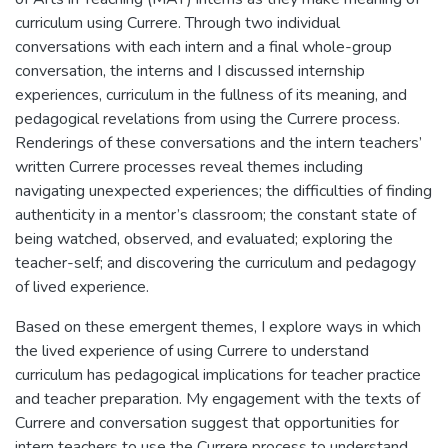
curriculum using Currere. Through two individual
conversations with each intern and a final whole-group
conversation, the interns and I discussed internship
experiences, curriculum in the fullness of its meaning, and
pedagogical revelations from using the Currere process.
Renderings of these conversations and the intern teachers’
written Currere processes reveal themes including
navigating unexpected experiences; the difficulties of finding
authenticity in a mentor’s classroom; the constant state of
being watched, observed, and evaluated; exploring the
teacher-self; and discovering the curriculum and pedagogy
of lived experience.
Based on these emergent themes, I explore ways in which
the lived experience of using Currere to understand
curriculum has pedagogical implications for teacher practice
and teacher preparation. My engagement with the texts of
Currere and conversation suggest that opportunities for
intern teachers to use the Currere process to understand