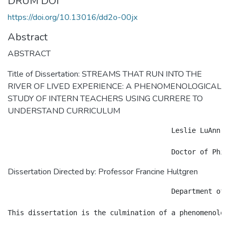
DRUM DOI
https://doi.org/10.13016/dd2o-00jx
Abstract
ABSTRACT
Title of Dissertation: STREAMS THAT RUN INTO THE
RIVER OF LIVED EXPERIENCE: A PHENOMENOLOGICAL
STUDY OF INTERN TEACHERS USING CURRERE TO
UNDERSTAND CURRICULUM
					Leslie LuAnn Palmer

Dissertation Directed by: Professor Francine Hultgren
					Department of Teaching and Learning, 							Policy and Leadership
