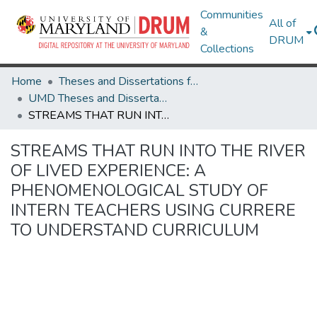
Communities
All of
&
DRUM
Collections
Home
Theses and Dissertations from UMD
UMD Theses and Dissertations
STREAMS THAT RUN INTO THE RIVER OF LIVED EXPERIENCE: A PHENOMENOLOGICAL STUDY OF INTERN TEACHERS USING CURRERE TO UNDERSTAND CURRICULUM
STREAMS THAT RUN INTO THE RIVER
OF LIVED EXPERIENCE: A
PHENOMENOLOGICAL STUDY OF
INTERN TEACHERS USING CURRERE
TO UNDERSTAND CURRICULUM