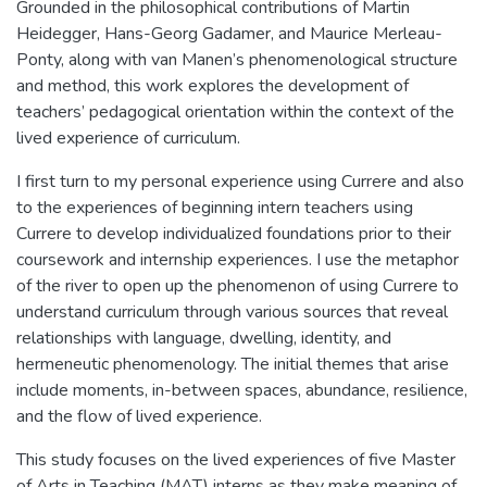
Grounded in the philosophical contributions of Martin
Heidegger, Hans-Georg Gadamer, and Maurice Merleau-
Ponty, along with van Manen’s phenomenological structure
and method, this work explores the development of
teachers’ pedagogical orientation within the context of the
lived experience of curriculum.
I first turn to my personal experience using Currere and also
to the experiences of beginning intern teachers using
Currere to develop individualized foundations prior to their
coursework and internship experiences. I use the metaphor
of the river to open up the phenomenon of using Currere to
understand curriculum through various sources that reveal
relationships with language, dwelling, identity, and
hermeneutic phenomenology. The initial themes that arise
include moments, in-between spaces, abundance, resilience,
and the flow of lived experience.
This study focuses on the lived experiences of five Master
of Arts in Teaching (MAT) interns as they make meaning of