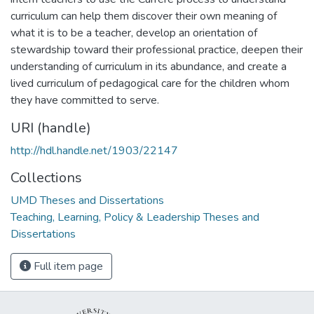
curriculum can help them discover their own meaning of
what it is to be a teacher, develop an orientation of
stewardship toward their professional practice, deepen their
understanding of curriculum in its abundance, and create a
lived curriculum of pedagogical care for the children whom
they have committed to serve.
URI (handle)
http://hdl.handle.net/1903/22147
Collections
UMD Theses and Dissertations
Teaching, Learning, Policy & Leadership Theses and
Dissertations
Full item page