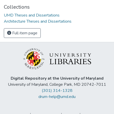
Collections
UMD Theses and Dissertations
Architecture Theses and Dissertations
Full item page
Digital Repository at the University of Maryland
University of Maryland, College Park, MD 20742-7011
(301) 314-1328
drum-help@umd.edu