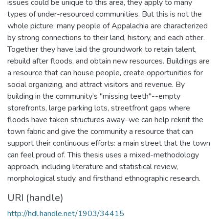
issues could be unique to this area, they apply to many
types of under-resourced communities. But this is not the
whole picture: many people of Appalachia are characterized
by strong connections to their land, history, and each other.
Together they have laid the groundwork to retain talent,
rebuild after floods, and obtain new resources. Buildings are
a resource that can house people, create opportunities for
social organizing, and attract visitors and revenue. By
building in the community’s "missing teeth"--empty
storefronts, large parking lots, streetfront gaps where
floods have taken structures away–we can help reknit the
town fabric and give the community a resource that can
support their continuous efforts: a main street that the town
can feel proud of. This thesis uses a mixed-methodology
approach, including literature and statistical review,
morphological study, and firsthand ethnographic research.
URI (handle)
http://hdl.handle.net/1903/34415