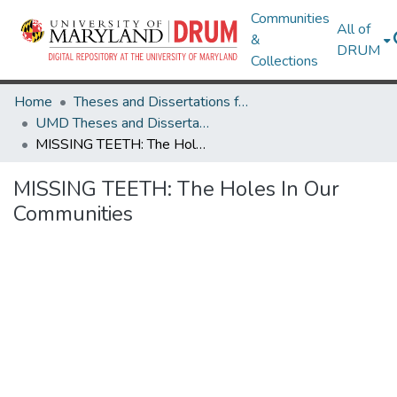
Communities
All of
&
DRUM
Collections
Home
Theses and Dissertations from UMD
UMD Theses and Dissertations
MISSING TEETH: The Holes In Our Communities
MISSING TEETH: The Holes In Our
Communities