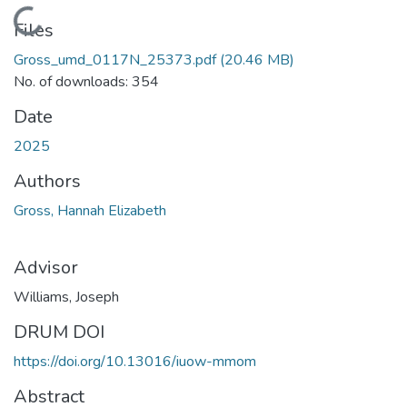
Loading...
Files
Gross_umd_0117N_25373.pdf
(20.46 MB)
No. of downloads: 354
Date
2025
Authors
Gross, Hannah Elizabeth
Advisor
Williams, Joseph
DRUM DOI
https://doi.org/10.13016/iuow-mmom
Abstract