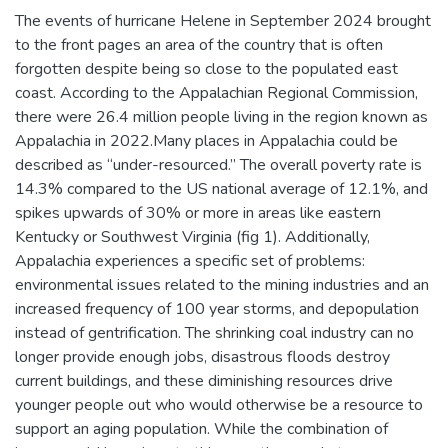
The events of hurricane Helene in September 2024 brought
to the front pages an area of the country that is often
forgotten despite being so close to the populated east
coast. According to the Appalachian Regional Commission,
there were 26.4 million people living in the region known as
Appalachia in 2022.Many places in Appalachia could be
described as “under-resourced.” The overall poverty rate is
14.3% compared to the US national average of 12.1%, and
spikes upwards of 30% or more in areas like eastern
Kentucky or Southwest Virginia (fig 1). Additionally,
Appalachia experiences a specific set of problems:
environmental issues related to the mining industries and an
increased frequency of 100 year storms, and depopulation
instead of gentrification. The shrinking coal industry can no
longer provide enough jobs, disastrous floods destroy
current buildings, and these diminishing resources drive
younger people out who would otherwise be a resource to
support an aging population. While the combination of