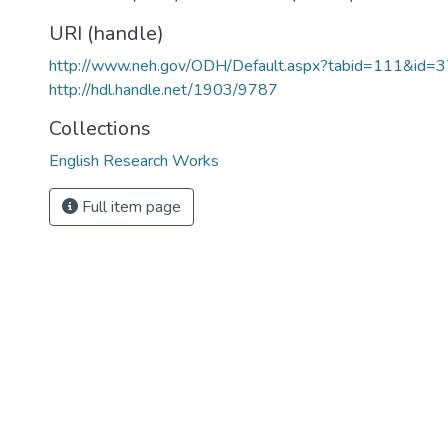
URI (handle)
http://www.neh.gov/ODH/Default.aspx?tabid=111&id=
http://hdl.handle.net/1903/9787
Collections
English Research Works
Full item page