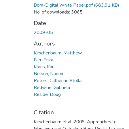
Born-Digital White Paper.pdf
(683.91 KB)
No. of downloads: 3065
Date
2009-05
Authors
Kirschenbaum, Matthew
Farr, Erika
Kraus, Kari
Nelson, Naomi
Peters, Catherine Stollar
Redwine, Gabriela
Reside, Doug
Citation
Kirschenbaum et al. 2009. Approaches to
Managing and Collecting Born-Digital Literary