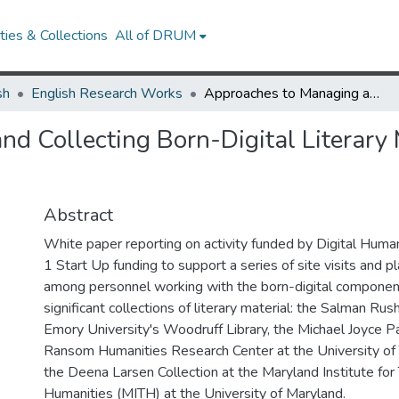
ies & Collections
All of DRUM
sh
English Research Works
Approaches to Managing and Collecting Born-Digital Literary Materials for Scholarly Use
d Collecting Born-Digital Literary M
Abstract
White paper reporting on activity funded by Digital Humani
1 Start Up funding to support a series of site visits and 
among personnel working with the born-digital componen
significant collections of literary material: the Salman Rus
Emory University's Woodruff Library, the Michael Joyce P
Ransom Humanities Research Center at the University of 
the Deena Larsen Collection at the Maryland Institute for
Humanities (MITH) at the University of Maryland.