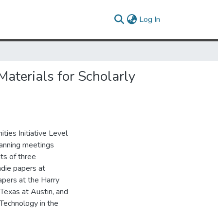
(current)
Log In
aterials for Scholarly
ties Initiative Level
planning meetings
ts of three
hdie papers at
apers at the Harry
Texas at Austin, and
 Technology in the