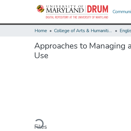
Communit
Home
College of Arts & Humanities
Engli
Approaches to Managing an
Use
Loading...
Files