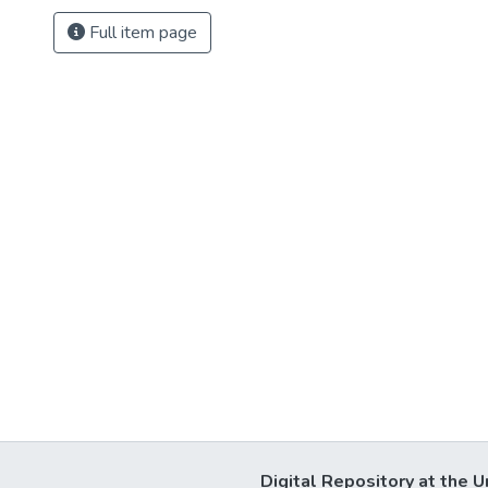
Full item page
Digital Repository at the U