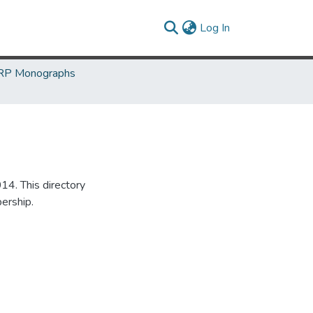
(current)
Log In
P Monographs
14. This directory
ership.