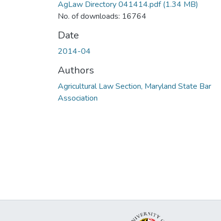
AgLaw Directory 041414.pdf
(1.34 MB)
No. of downloads: 16764
Date
2014-04
Authors
Agricultural Law Section, Maryland State Bar
Association