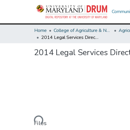
Communit
Home
College of Agriculture & Natural Resources
2014 Legal Services Directory
2014 Legal Services Direc
Loading...
Files