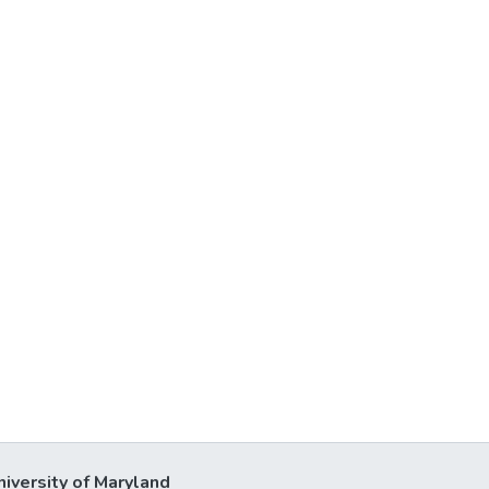
niversity of Maryland