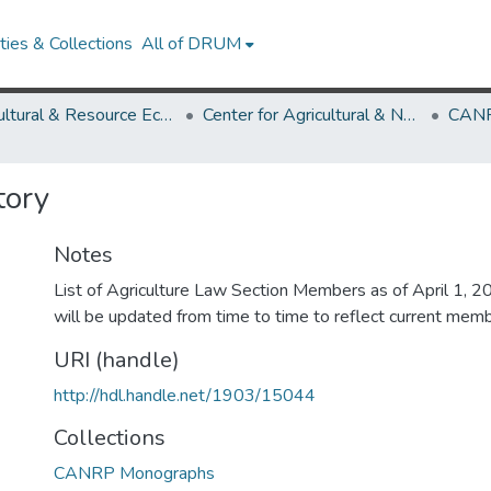
ies & Collections
All of DRUM
Agricultural & Resource Economics
Center for Agricultural & Natural Resource Policy
CANR
tory
Notes
List of Agriculture Law Section Members as of April 1, 20
will be updated from time to time to reflect current memb
URI (handle)
http://hdl.handle.net/1903/15044
Collections
CANRP Monographs