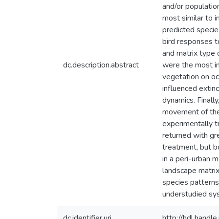
and/or populatio
most similar to i
predicted species
bird responses to
and matrix type 
dc.description.abstract
were the most imp
vegetation on o
influenced extinc
dynamics. Finally
movement of the 
experimentally t
returned with gr
treatment, but bo
in a peri-urban m
landscape matrix
species patterns
understudied sy
dc.identifier.uri
http://hdl.hand