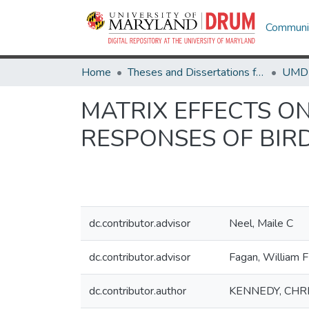
Communit
Home
Theses and Dissertations from UMD
MATRIX EFFECTS O
RESPONSES OF BIR
dc.contributor.advisor
Neel, Maile C
dc.contributor.advisor
Fagan, William F
dc.contributor.author
KENNEDY, CHR