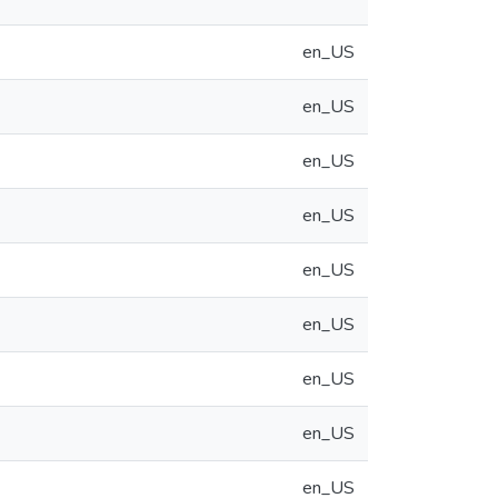
en_US
en_US
en_US
en_US
en_US
en_US
en_US
en_US
en_US