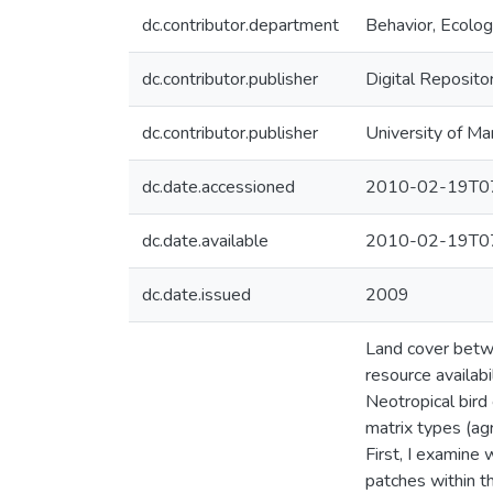
dc.contributor.department
Behavior, Ecolog
dc.contributor.publisher
Digital Reposito
dc.contributor.publisher
University of Ma
dc.date.accessioned
2010-02-19T07
dc.date.available
2010-02-19T07
dc.date.issued
2009
Land cover betwe
resource availab
Neotropical bird
matrix types (agr
First, I examine
patches within th