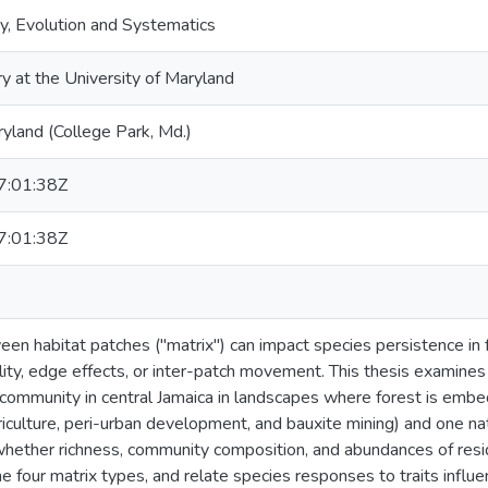
y, Evolution and Systematics
ry at the University of Maryland
ryland (College Park, Md.)
:01:38Z
:01:38Z
en habitat patches ("matrix") can impact species persistence in
ility, edge effects, or inter-patch movement. This thesis examines
 community in central Jamaica in landscapes where forest is em
iculture, peri-urban development, and bauxite mining) and one nat
 whether richness, community composition, and abundances of resid
e four matrix types, and relate species responses to traits influen