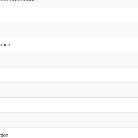
ation
tion