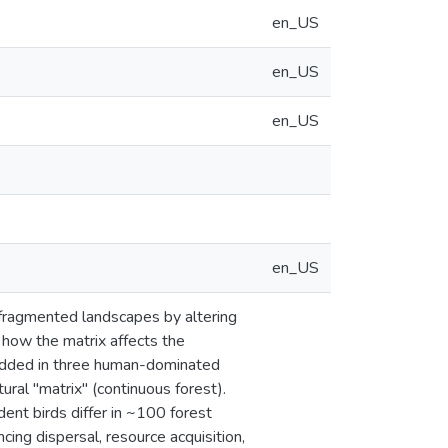
en_US
en_US
en_US
en_US
 fragmented landscapes by altering
 how the matrix affects the
bedded in three human-dominated
ural "matrix" (continuous forest).
ent birds differ in ~100 forest
cing dispersal, resource acquisition,