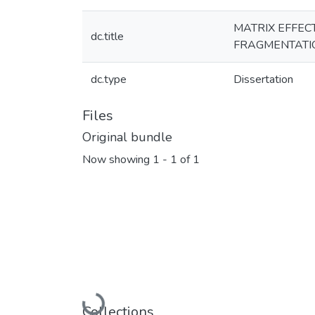
MATRIX EFFEC
dc.title
FRAGMENTATIO
dc.type
Dissertation
Files
Original bundle
Now showing
1 - 1 of 1
Collections