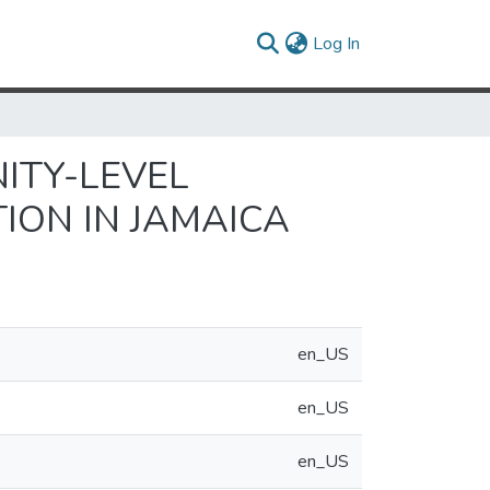
(current)
Log In
ITY-LEVEL
ION IN JAMAICA
en_US
en_US
en_US