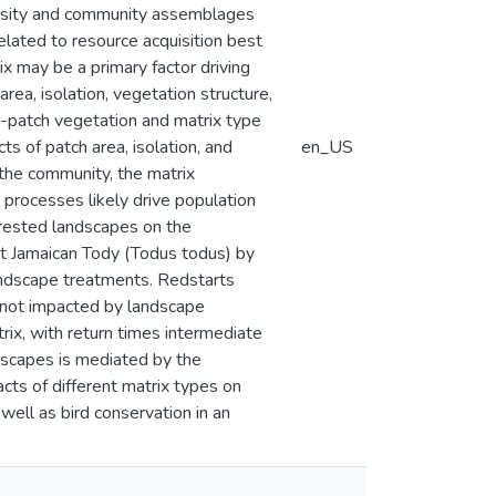
versity and community assemblages
related to resource acquisition best
ix may be a primary factor driving
rea, isolation, vegetation structure,
n-patch vegetation and matrix type
s of patch area, isolation, and
en_US
the community, the matrix
n processes likely drive population
forested landscapes on the
nt Jamaican Tody (Todus todus) by
landscape treatments. Redstarts
 not impacted by landscape
rix, with return times intermediate
ndscapes is mediated by the
cts of different matrix types on
ell as bird conservation in an