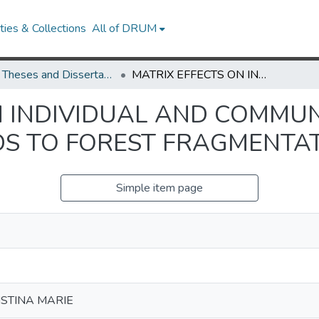
ies & Collections
All of DRUM
UMD Theses and Dissertations
MATRIX EFFECTS ON INDIVIDUAL AND COMMUNITY-LEVEL RESPONSES OF BIRDS TO FOREST FRAGMENTATION IN JAMAICA
N INDIVIDUAL AND COMMUN
DS TO FOREST FRAGMENTAT
Simple item page
ISTINA MARIE