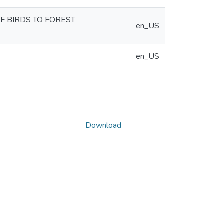
F BIRDS TO FOREST
en_US
en_US
Download