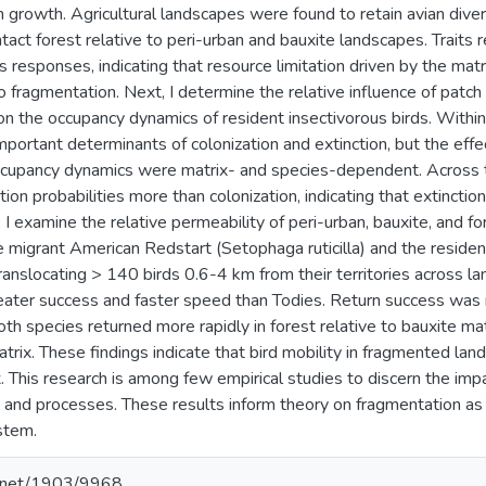
n growth. Agricultural landscapes were found to retain avian di
ntact forest relative to peri-urban and bauxite landscapes. Traits 
 responses, indicating that resource limitation driven by the matr
 fragmentation. Next, I determine the relative influence of patch a
on the occupancy dynamics of resident insectivorous birds. Withi
ortant determinants of colonization and extinction, but the effect
ccupancy dynamics were matrix- and species-dependent. Across 
tion probabilities more than colonization, indicating that extinctio
, I examine the relative permeability of peri-urban, bauxite, and 
migrant American Redstart (Setophaga ruticilla) and the reside
ranslocating > 140 birds 0.6-4 km from their territories across 
eater success and faster speed than Todies. Return success was
th species returned more rapidly in forest relative to bauxite mat
atrix. These findings indicate that bird mobility in fragmented la
. This research is among few empirical studies to discern the impa
 and processes. These results inform theory on fragmentation as w
stem.
le.net/1903/9968