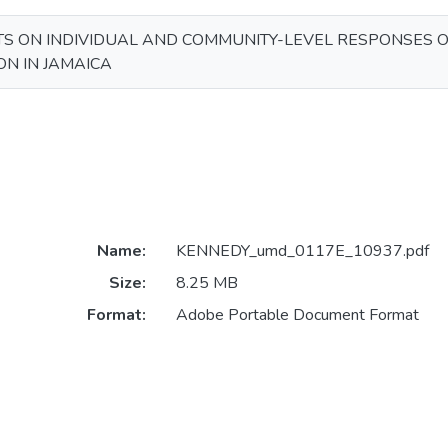
TS ON INDIVIDUAL AND COMMUNITY-LEVEL RESPONSES O
N IN JAMAICA
Name:
KENNEDY_umd_0117E_10937.pdf
Size:
8.25 MB
Format:
Adobe Portable Document Format