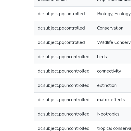
dc.subject.pqcontrolled
Biology, Ecology
dc.subject.pqcontrolled
Conservation
dc.subject.pqcontrolled
Wildlife Conserv
dc.subject.pquncontrolled
birds
dc.subject.pquncontrolled
connectivity
dc.subject.pquncontrolled
extinction
dc.subject.pquncontrolled
matrix effects
dc.subject.pquncontrolled
Neotropics
dc.subject.pquncontrolled
tropical conserva