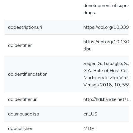
development of superior 
drugs.
dc.description.uri
https://doi.org/10.33
https://doi.org/10.130
dc.identifier
tlbu
Sager, G.; Gabaglio, S.; S
G.A. Role of Host Cell 
dc.identifier.citation
Machinery in Zika Virus L
Viruses 2018, 10, 559.
dc.identifier.uri
http://hdl.handle.net/
dc.language.iso
en_US
dc.publisher
MDPI