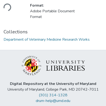
Loading...
Format:
Adobe Portable Document
Format
Collections
Department of Veterinary Medicine Research Works
Digital Repository at the University of Maryland
University of Maryland, College Park, MD 20742-7011
(301) 314-1328
drum-help@umd.edu