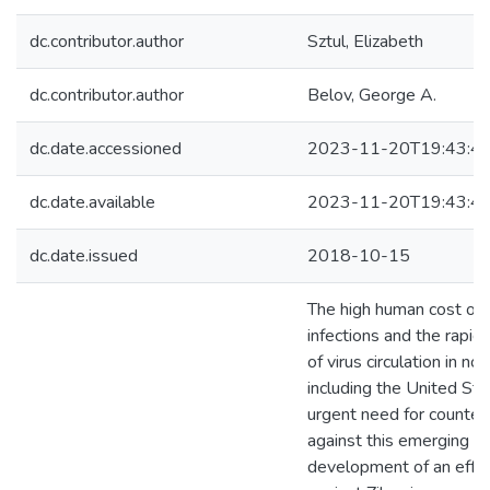
dc.contributor.author
Sztul, Elizabeth
dc.contributor.author
Belov, George A.
dc.date.accessioned
2023-11-20T19:43:4
dc.date.available
2023-11-20T19:43:4
dc.date.issued
2018-10-15
The high human cost of Z
infections and the rapid
of virus circulation in no
including the United Sta
urgent need for counte
against this emerging th
development of an effec