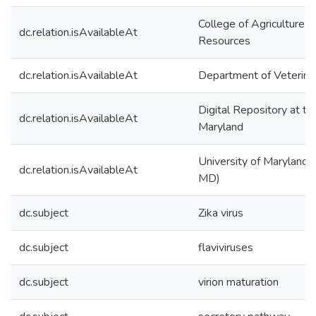
College of Agriculture &
dc.relation.isAvailableAt
Resources
dc.relation.isAvailableAt
Department of Veterina
Digital Repository at th
dc.relation.isAvailableAt
Maryland
University of Maryland (
dc.relation.isAvailableAt
MD)
dc.subject
Zika virus
dc.subject
flaviviruses
dc.subject
virion maturation