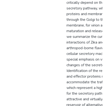
critically depend on the 
secretory pathway, whic
proteins and membrane
through the Golgi to th
membrane, for virion as
maturation and release. I
we summarize the curre
interactions of Zika and 
arthropod-borne flavivi
cellular secretory machi
special emphasis on viru
changes of the secretor
Identification of the re
and effector proteins re
accommodate the traffick
which represent a highl
for the secretory pathw
attractive and virtually
reservoir of alternative 