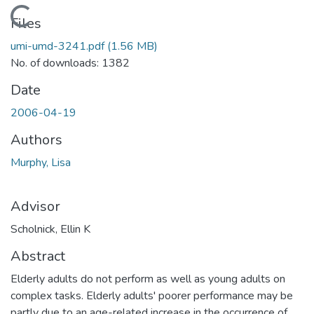
Loading...
Files
umi-umd-3241.pdf
(1.56 MB)
No. of downloads: 1382
Date
2006-04-19
Authors
Murphy, Lisa
Advisor
Scholnick, Ellin K
Abstract
Elderly adults do not perform as well as young adults on
complex tasks. Elderly adults' poorer performance may be
partly due to an age-related increase in the occurrence of