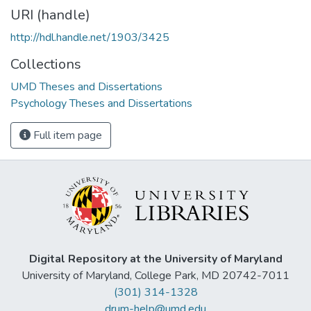
URI (handle)
http://hdl.handle.net/1903/3425
Collections
UMD Theses and Dissertations
Psychology Theses and Dissertations
Full item page
Digital Repository at the University of Maryland
University of Maryland, College Park, MD 20742-7011
(301) 314-1328
drum-help@umd.edu