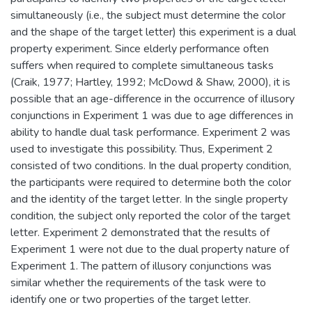
simultaneously (i.e., the subject must determine the color
and the shape of the target letter) this experiment is a dual
property experiment. Since elderly performance often
suffers when required to complete simultaneous tasks
(Craik, 1977; Hartley, 1992; McDowd & Shaw, 2000), it is
possible that an age-difference in the occurrence of illusory
conjunctions in Experiment 1 was due to age differences in
ability to handle dual task performance. Experiment 2 was
used to investigate this possibility. Thus, Experiment 2
consisted of two conditions. In the dual property condition,
the participants were required to determine both the color
and the identity of the target letter. In the single property
condition, the subject only reported the color of the target
letter. Experiment 2 demonstrated that the results of
Experiment 1 were not due to the dual property nature of
Experiment 1. The pattern of illusory conjunctions was
similar whether the requirements of the task were to
identify one or two properties of the target letter.