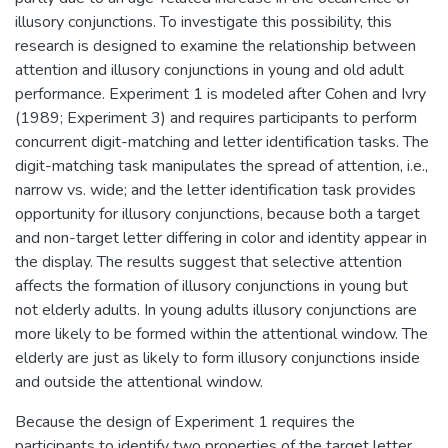
illusory conjunctions. To investigate this possibility, this
research is designed to examine the relationship between
attention and illusory conjunctions in young and old adult
performance. Experiment 1 is modeled after Cohen and Ivry
(1989; Experiment 3) and requires participants to perform
concurrent digit-matching and letter identification tasks. The
digit-matching task manipulates the spread of attention, i.e.,
narrow vs. wide; and the letter identification task provides
opportunity for illusory conjunctions, because both a target
and non-target letter differing in color and identity appear in
the display. The results suggest that selective attention
affects the formation of illusory conjunctions in young but
not elderly adults. In young adults illusory conjunctions are
more likely to be formed within the attentional window. The
elderly are just as likely to form illusory conjunctions inside
and outside the attentional window.
Because the design of Experiment 1 requires the
participants to identify two properties of the target letter