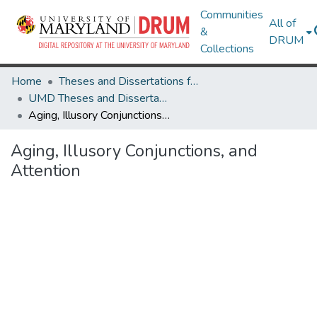
Communities
All of
&
DRUM
Collections
Home
Theses and Dissertations from UMD
UMD Theses and Dissertations
Aging, Illusory Conjunctions, and Attention
Aging, Illusory Conjunctions, and
Attention