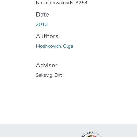
No. of downloads: 8254
Date
2013
Authors
Moshkovich, Olga
Advisor
Saksvig, Brit I