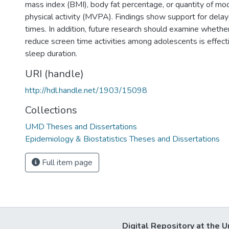
mass index (BMI), body fat percentage, or quantity of m
physical activity (MVPA). Findings show support for delay
times. In addition, future research should examine whether
reduce screen time activities among adolescents is effectiv
sleep duration.
URI (handle)
http://hdl.handle.net/1903/15098
Collections
UMD Theses and Dissertations
Epidemiology & Biostatistics Theses and Dissertations
Full item page
Digital Repository at the U