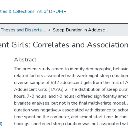
ies & Collections
All of DRUM
UMD Theses and Dissertations
Sleep Duration in Adolescent Girls: Correlates and Association with Obesity Risk
nt Girls: Correlates and Associatio
Abstract
The present study aimed to identify demographic, behavio
related factors associated with week night sleep duration
diverse sample of 582 adolescent girls from the Trial of Ac
Adolescent Girls (TAAG) 2. The distribution of sleep dura
hours, 7-9 hours, and >9 hours) differed significantly amo
bivariate analyses, but not in the final multivariate model.
duration was negatively associated with distance to schoo
time spent on the computer, and school start time. In cont
B)
findings, shortened sleep duration was not associated wi