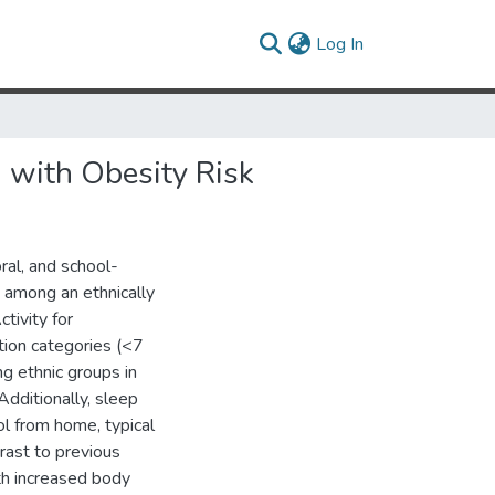
(current)
Log In
n with Obesity Risk
ral, and school-
 among an ethnically
tivity for
tion categories (<7
ng ethnic groups in
 Additionally, sleep
l from home, typical
rast to previous
th increased body