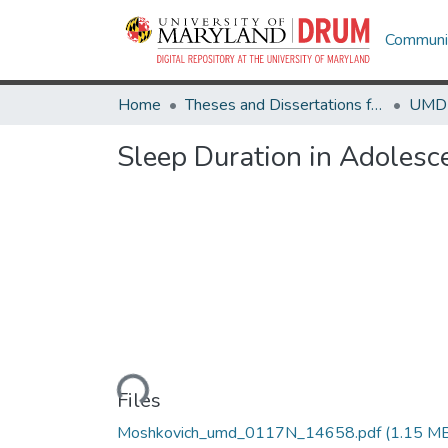
Communit
Home
Theses and Dissertations from UMD
Sleep Duration in Adolesce
Loading...
Files
Moshkovich_umd_0117N_14658.pdf
(1.15 M