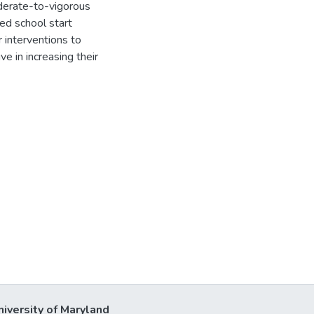
oderate-to-vigorous
ed school start
 interventions to
e in increasing their
niversity of Maryland