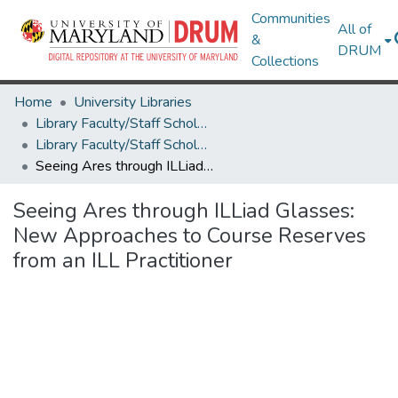
Communities
All of
&
DRUM
Collections
Home
University Libraries
Library Faculty/Staff Scholarship and Research
Library Faculty/Staff Scholarship and Research
Seeing Ares through ILLiad Glasses: New Approaches to Course Reserves from an ILL Practitioner
Seeing Ares through ILLiad Glasses:
New Approaches to Course Reserves
from an ILL Practitioner