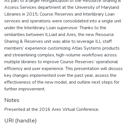
As part of a larger reorganization of the Resource Sharing &
Access Services department at the University of Maryland
Libraries in 2015, Course Reserves and Interlibrary Loan
services and operations were consolidated into a single unit
under the Interlibrary Loan supervisor. Thanks to the
similarities between ILLiad and Ares, the new Resource
Sharing & Reserves unit was able to leverage ILL staff
members’ experience customizing Atlas Systems products
and streamlining complex, high-volume workflows across
multiple libraries to improve Course Reserves’ operational
efficiency and user experience. This presentation will discuss
key changes implemented over the past year, assess the
effectiveness of the new model, and outline next steps for
further improvement.
Notes
Presented at the 2016 Ares Virtual Conference.
URI (handle)