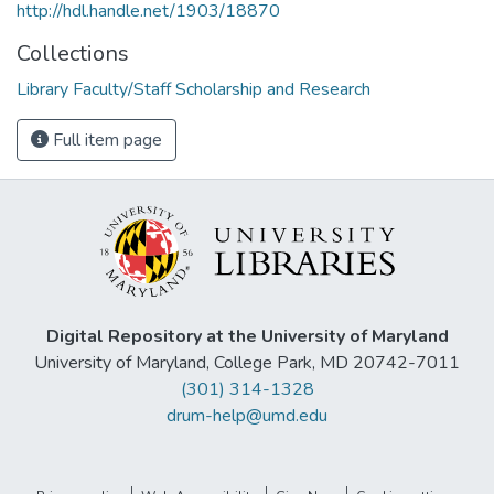
http://hdl.handle.net/1903/18870
Collections
Library Faculty/Staff Scholarship and Research
Full item page
Digital Repository at the University of Maryland
University of Maryland, College Park, MD 20742-7011
(301) 314-1328
drum-help@umd.edu