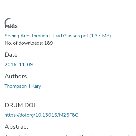
Loading...
Files
Seeing Ares through ILLiad Glasses.pdf
(1.37 MB)
No. of downloads: 189
Date
2016-11-09
Authors
Thompson, Hilary
DRUM DOI
https://doi.org/10.13016/M25F8Q
Abstract