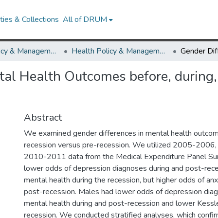
ies & Collections
All of DRUM
Health Policy & Management
Health Policy & Management Research Works
tal Health Outcomes before, during, 
Abstract
We examined gender differences in mental health outcom
recession versus pre-recession. We utilized 2005-2006
2010-2011 data from the Medical Expenditure Panel Su
lower odds of depression diagnoses during and post-rece
mental health during the recession, but higher odds of an
post-recession. Males had lower odds of depression dia
mental health during and post-recession and lower Kessl
recession. We conducted stratified analyses, which confi