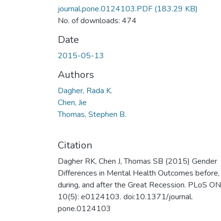
journal.pone.0124103.PDF
(183.29 KB)
No. of downloads: 474
Date
2015-05-13
Authors
Dagher, Rada K.
Chen, Jie
Thomas, Stephen B.
Citation
Dagher RK, Chen J, Thomas SB (2015) Gender
Differences in Mental Health Outcomes before,
during, and after the Great Recession. PLoS O
10(5): e0124103. doi:10.1371/journal.
pone.0124103