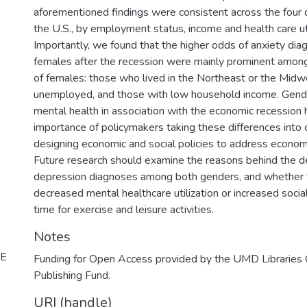
aforementioned findings were consistent across the four d
the U.S., by employment status, income and health care uti
Importantly, we found that the higher odds of anxiety d
females after the recession were mainly prominent among
of females: those who lived in the Northeast or the Midw
unemployed, and those with low household income. Gende
mental health in association with the economic recession h
importance of policymakers taking these differences into
designing economic and social policies to address econo
Future research should examine the reasons behind the 
depression diagnoses among both genders, and whether t
decreased mental healthcare utilization or increased soci
time for exercise and leisure activities.
Notes
NE
Funding for Open Access provided by the UMD Libraries
Publishing Fund.
URI (handle)