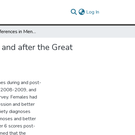
(current)
Log In
Gender Differences in Mental Health Outcomes before, during, and after the Great Recession
and after the Great
es during and post-
, 2008-2009, and
rvey. Females had
ssion and better
xiety diagnoses
gnoses and better
er 6 scores post-
rmed that the