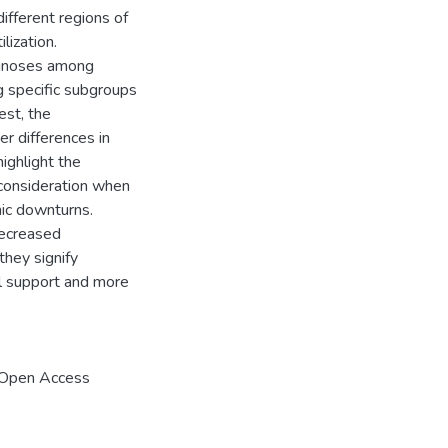
ifferent regions of
lization.
iagnoses among
 specific subgroups
est, the
r differences in
ighlight the
 consideration when
mic downturns.
decreased
hey signify
al support and more
 Open Access