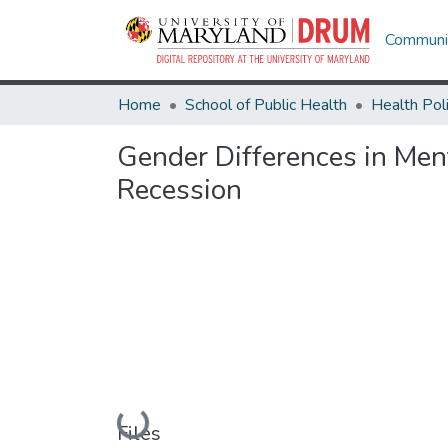
Communit
Home
School of Public Health
Gender Differences in Men
Recession
Loading...
Files