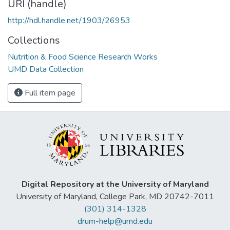
URI (handle)
http://hdl.handle.net/1903/26953
Collections
Nutrition & Food Science Research Works
UMD Data Collection
Full item page
Digital Repository at the University of Maryland
University of Maryland, College Park, MD 20742-7011
(301) 314-1328
drum-help@umd.edu