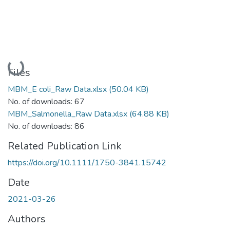
Loading...
Files
MBM_E coli_Raw Data.xlsx
(50.04 KB)
No. of downloads: 67
MBM_Salmonella_Raw Data.xlsx
(64.88 KB)
No. of downloads: 86
Related Publication Link
https://doi.org/10.1111/1750-3841.15742
Date
2021-03-26
Authors