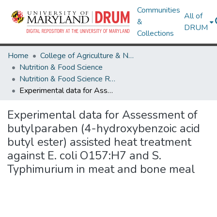
Communities
All of
&
DRUM
Collections
Home
College of Agriculture & Natural Resources
Nutrition & Food Science
Nutrition & Food Science Research Works
Experimental data for Assessment of butylparaben (4-hydroxybenzoic acid butyl ester) assisted heat treatment against E. coli O157:H7 and S. Typhimurium in meat and bone meal
Experimental data for Assessment of
butylparaben (4-hydroxybenzoic acid
butyl ester) assisted heat treatment
against E. coli O157:H7 and S.
Typhimurium in meat and bone meal