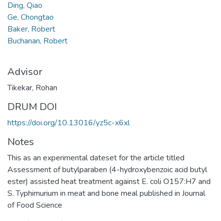
Ding, Qiao
Ge, Chongtao
Baker, Robert
Buchanan, Robert
Advisor
Tikekar, Rohan
DRUM DOI
https://doi.org/10.13016/yz5c-x6xl
Notes
This as an experimental dateset for the article titled
Assessment of butylparaben (4-hydroxybenzoic acid butyl
ester) assisted heat treatment against E. coli O157:H7 and
S. Typhimurium in meat and bone meal published in Journal
of Food Science