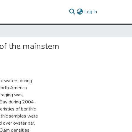
(current)
Log In
 of the mainstem
al waters during
North America
foraging was
 Bay during 2004-
ristics of benthic
nthic samples were
d over oyster bar,
 Clam densities