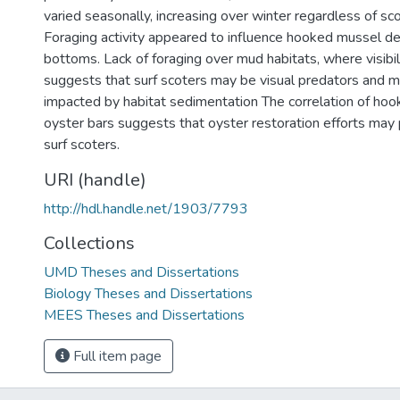
varied seasonally, increasing over winter regardless of scot
Foraging activity appeared to influence hooked mussel de
bottoms. Lack of foraging over mud habitats, where visibili
suggests that surf scoters may be visual predators and 
impacted by habitat sedimentation The correlation of ho
oyster bars suggests that oyster restoration efforts may 
surf scoters.
URI (handle)
http://hdl.handle.net/1903/7793
Collections
UMD Theses and Dissertations
Biology Theses and Dissertations
MEES Theses and Dissertations
Full item page