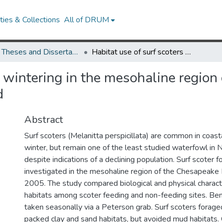
ies & Collections
All of DRUM
UMD Theses and Dissertations
Habitat use of surf scoters wintering in the mesohaline region of the mainstem Chesapeake Bay, Maryland
s wintering in the mesohaline region
d
Abstract
Surf scoters (Melanitta perspicillata) are common in coast
winter, but remain one of the least studied waterfowl in 
despite indications of a declining population. Surf scoter 
investigated in the mesohaline region of the Chesapeake
2005. The study compared biological and physical characte
habitats among scoter feeding and non-feeding sites. Be
taken seasonally via a Peterson grab. Surf scoters forage
packed clay and sand habitats, but avoided mud habitats.