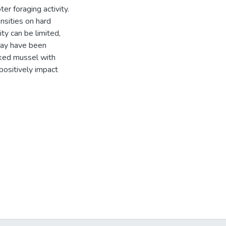
er foraging activity.
nsities on hard
ty can be limited,
may have been
oked mussel with
positively impact