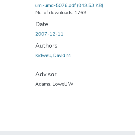
umi-umd-5076.pdf
(849.53 KB)
No. of downloads: 1768
Date
2007-12-11
Authors
Kidwell, David M.
Advisor
Adams, Lowell W