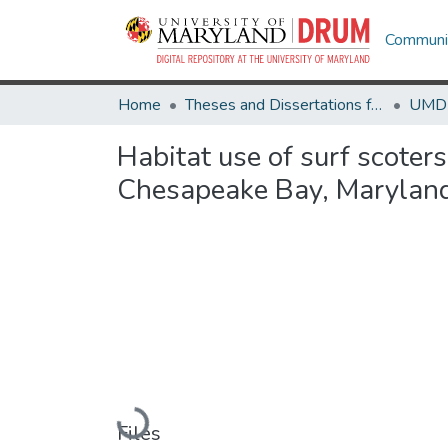
Communit
Home
Theses and Dissertations from UMD
Habitat use of surf scoter
Chesapeake Bay, Marylan
Loading...
Files