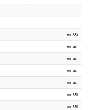
en_US
en_us
en_us
en_us
en_us
en_US
en_US