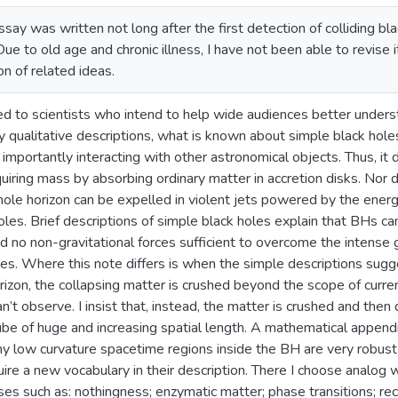
ssay was written not long after the first detection of colliding b
ue to old age and chronic illness, I have not been able to revise i
n of related ideas.
ted to scientists who intend to help wide audiences better underst
y qualitative descriptions, what is known about simple black hole
 importantly interacting with other astronomical objects. Thus, it
quiring mass by absorbing ordinary matter in accretion disks. Nor d
hole horizon can be expelled in violent jets powered by the energy
holes. Brief descriptions of simple black holes explain that BHs c
ind no non-gravitational forces sufficient to overcome the intense
es. Where this note differs is when the simple descriptions sugge
zon, the collapsing matter is crushed beyond the scope of current 
n’t observe. I insist that, instead, the matter is crushed and then
ube of huge and increasing spatial length. A mathematical appendix 
ny low curvature spacetime regions inside the BH are very robust
ire a new vocabulary in their description. There I choose analog 
ases such as: nothingness; enzymatic matter; phase transitions; r