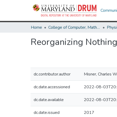
Communit
Home
College of Computer, Mathematical & Natural Sciences
Physi
Reorganizing Nothin
dc.contributor.author
Misner, Charles 
dc.date.accessioned
2022-08-03T20:
dc.date.available
2022-08-03T20:
dc.date.issued
2017