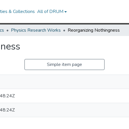
ies & Collections
All of DRUM
cs
Physics Research Works
Reorganizing Nothingness
gness
Simple item page
W
48:24Z
48:24Z