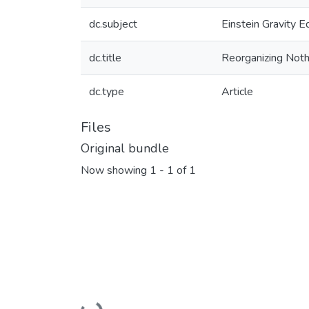
dc.subject
Einstein Gravity E
dc.title
Reorganizing Not
dc.type
Article
Files
Original bundle
Now showing
1 - 1 of 1