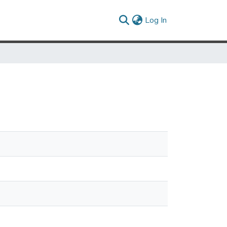
(current)
Log In