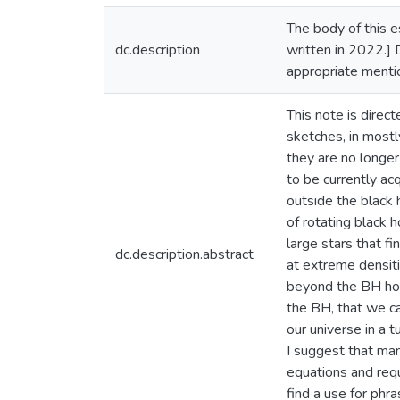
The body of this e
dc.description
written in 2022.] D
appropriate mentio
This note is direc
sketches, in mostl
they are no longer
to be currently ac
outside the black 
of rotating black 
large stars that f
dc.description.abstract
at extreme densiti
beyond the BH hori
the BH, that we ca
our universe in a t
I suggest that ma
equations and requ
find a use for phr