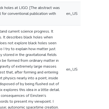
lack holes at LIGO. [The abstract was
t for conventional publication with
en_US
and current science progress. It
s. It describes black holes when
 does not explore black holes seen
o I try to explain how matter just
 stored in the gravitational fields
an be formed from ordinary matter in
 gravity of extremely large masses
en_US
st that, after forming and entering
physics nearly into a point, inside
 disposed of by being flushed out of
explores this idea in a little detail.
 consequences of Einstein’s
words to present my viewpoint. I
ecuse; autonomic spacetime creation.