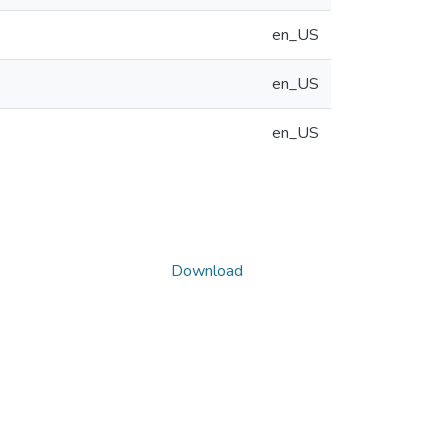
en_US
en_US
en_US
Download