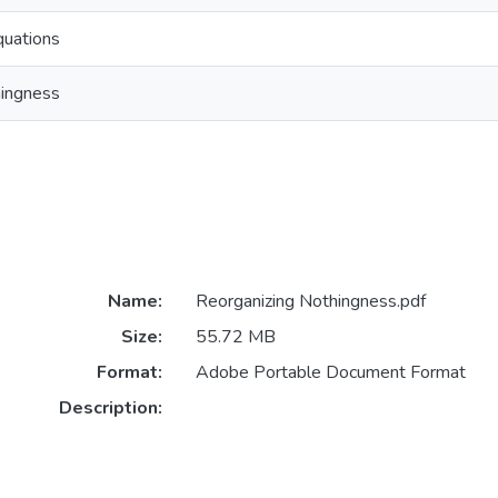
quations
hingness
Name:
Reorganizing Nothingness.pdf
Size:
55.72 MB
Format:
Adobe Portable Document Format
Description: