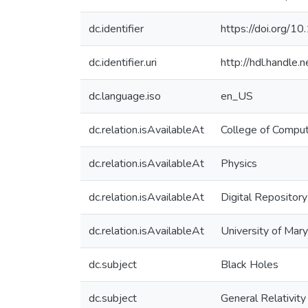
dc.identifier
https://doi.org/1
dc.identifier.uri
http://hdl.handle
dc.language.iso
en_US
dc.relation.isAvailableAt
College of Comput
dc.relation.isAvailableAt
Physics
dc.relation.isAvailableAt
Digital Repository
dc.relation.isAvailableAt
University of Mar
dc.subject
Black Holes
dc.subject
General Relativity