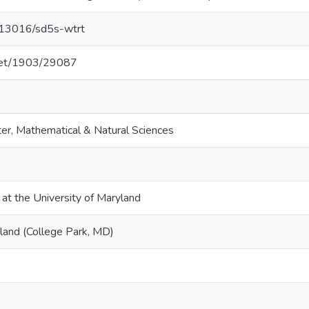
0.13016/sd5s-wtrt
.net/1903/29087
er, Mathematical & Natural Sciences
 at the University of Maryland
yland (College Park, MD)