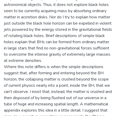
astronomical objects. Thus, it does not explore black holes
seen to be currently acquiring mass by absorbing ordinary
matter in accretion disks. Nor do I try to explain how matter
just outside the black hole horizon can be expelled in violent
jets powered by the energy stored in the gravitational fields
of rotating black holes. Brief descriptions of simple black
holes explain that BHs can be formed from ordinary matter
in large stars that find no non-gravitational forces sufficient
to overcome the intense gravity of extremely large masses
at extreme densities.
Where this note differs is when the simple descriptions
suggest that, after forming and entering beyond the BH
horizon, the collapsing matter is crushed beyond the scope
of current physics nearly into a point, inside the BH, that we
can’t observe. I insist that, instead, the matter is crushed and
then disposed of by being flushed out of our universe in a
tube of huge and increasing spatial length. A mathematical
appendix explores this idea in a little detail. I suggest that