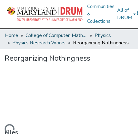
Communities
All of
&
DRUM
Collections
Home
College of Computer, Mathematical & Natural Sciences
Physics
Physics Research Works
Reorganizing Nothingness
Reorganizing Nothingness
oading...
Files