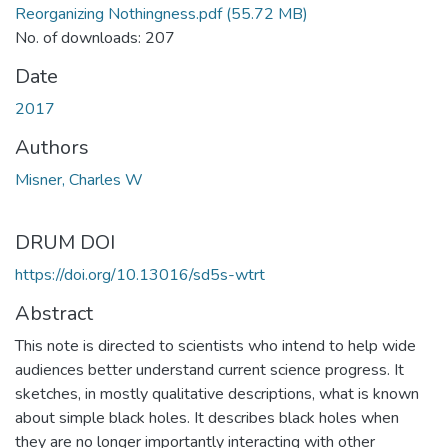
Reorganizing Nothingness.pdf
(55.72 MB)
No. of downloads: 207
Date
2017
Authors
Misner, Charles W
DRUM DOI
https://doi.org/10.13016/sd5s-wtrt
Abstract
This note is directed to scientists who intend to help wide
audiences better understand current science progress. It
sketches, in mostly qualitative descriptions, what is known
about simple black holes. It describes black holes when
they are no longer importantly interacting with other