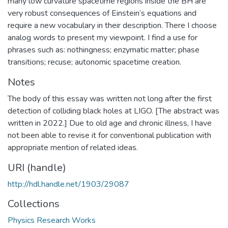
many low curvature spacetime regions inside the BH are
very robust consequences of Einstein’s equations and
require a new vocabulary in their description. There I choose
analog words to present my viewpoint. I find a use for
phrases such as: nothingness; enzymatic matter; phase
transitions; recuse; autonomic spacetime creation.
Notes
The body of this essay was written not long after the first
detection of colliding black holes at LIGO. [The abstract was
written in 2022.] Due to old age and chronic illness, I have
not been able to revise it for conventional publication with
appropriate mention of related ideas.
URI (handle)
http://hdl.handle.net/1903/29087
Collections
Physics Research Works