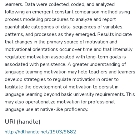
learners. Data were collected, coded, and analyzed
following an emergent constant comparison method using
process modeling procedures to analyze and report
quantifiable categories of data, sequences of variables,
patterns, and processes as they emerged. Results indicate
that changes in the primary source of motivation and
motivational orientations occur over time and that internally
regulated motivation associated with long-term goals is
associated with persistence. A greater understanding of
language learning motivation may help teachers and learners
develop strategies to regulate motivation in order to
facilitate the development of motivation to persist in
language learning beyond basic university requirements. This
may also operationalize motivation for professional
language use at native-like proficiency.
URI (handle)
http://hdl.handle.net/1903/9882