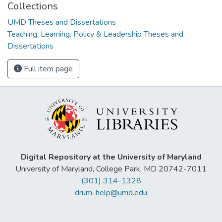
Collections
UMD Theses and Dissertations
Teaching, Learning, Policy & Leadership Theses and
Dissertations
Full item page
Digital Repository at the University of Maryland
University of Maryland, College Park, MD 20742-7011
(301) 314-1328
drum-help@umd.edu