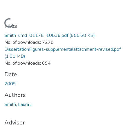
Loading...
Files
Smith_umd_0117E_10836.pdf
(655.68 KB)
No. of downloads: 7278
DissertationFigures-supplementalattachment-revised.pdf
(1.01 MB)
No. of downloads: 694
Date
2009
Authors
Smith, Laura J.
Advisor