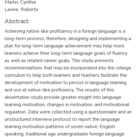
Martin, Cynthia
Lavine, Roberta
Abstract
Achieving native-like proficiency in a foreign language is a
long-term process; therefore, designing and implementing a
plan for long-term language achievement may help more
learners achieve their long-term language goals of fluency
as well as related career goals. This study presents
recommendations that may be incorporated into the college
curriculum to help both learners and teachers facilitate the
development of motivation to persist in language learning
and use at native-like proficiency. The results of this
dissertation study provide greater insight into language
learning motivation, changes in motivation, and motivational
regulation. Data were collected using a questionnaire and an
unstructured interview protocol to report the language
learning motivation patterns of seven native-English
speaking, traditional age undergraduate foreign language