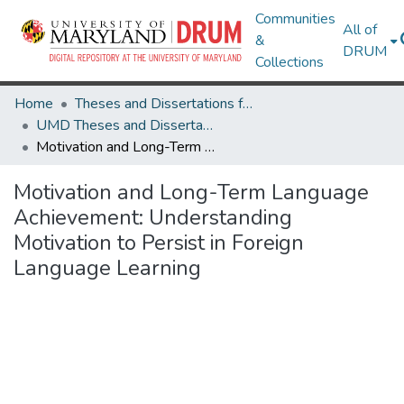
Communities
All of
&
DRUM
Collections
Home
Theses and Dissertations from UMD
UMD Theses and Dissertations
Motivation and Long-Term Language Achievement: Understanding Motivation to Persist in Foreign Language Learning
Motivation and Long-Term Language
Achievement: Understanding
Motivation to Persist in Foreign
Language Learning