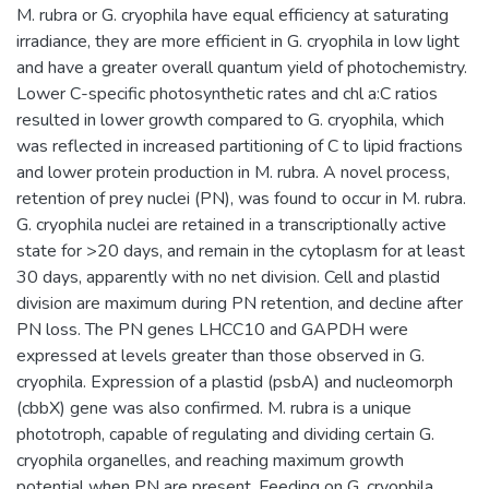
M. rubra or G. cryophila have equal efficiency at saturating
irradiance, they are more efficient in G. cryophila in low light
and have a greater overall quantum yield of photochemistry.
Lower C-specific photosynthetic rates and chl a:C ratios
resulted in lower growth compared to G. cryophila, which
was reflected in increased partitioning of C to lipid fractions
and lower protein production in M. rubra. A novel process,
retention of prey nuclei (PN), was found to occur in M. rubra.
G. cryophila nuclei are retained in a transcriptionally active
state for >20 days, and remain in the cytoplasm for at least
30 days, apparently with no net division. Cell and plastid
division are maximum during PN retention, and decline after
PN loss. The PN genes LHCC10 and GAPDH were
expressed at levels greater than those observed in G.
cryophila. Expression of a plastid (psbA) and nucleomorph
(cbbX) gene was also confirmed. M. rubra is a unique
phototroph, capable of regulating and dividing certain G.
cryophila organelles, and reaching maximum growth
potential when PN are present. Feeding on G. cryophila