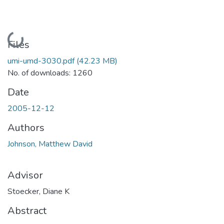
Loading...
Files
umi-umd-3030.pdf
(42.23 MB)
No. of downloads: 1260
Date
2005-12-12
Authors
Johnson, Matthew David
Advisor
Stoecker, Diane K
Abstract