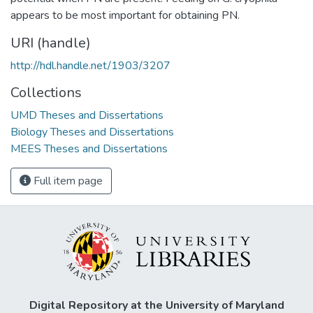
appears to be most important for obtaining PN.
URI (handle)
http://hdl.handle.net/1903/3207
Collections
UMD Theses and Dissertations
Biology Theses and Dissertations
MEES Theses and Dissertations
Full item page
Digital Repository at the University of Maryland