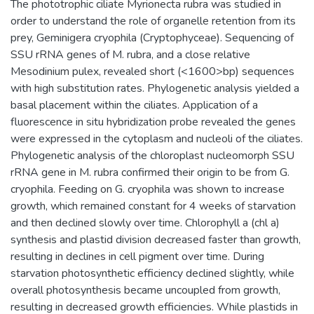
The phototrophic ciliate Myrionecta rubra was studied in
order to understand the role of organelle retention from its
prey, Geminigera cryophila (Cryptophyceae). Sequencing of
SSU rRNA genes of M. rubra, and a close relative
Mesodinium pulex, revealed short (<1600>bp) sequences
with high substitution rates. Phylogenetic analysis yielded a
basal placement within the ciliates. Application of a
fluorescence in situ hybridization probe revealed the genes
were expressed in the cytoplasm and nucleoli of the ciliates.
Phylogenetic analysis of the chloroplast nucleomorph SSU
rRNA gene in M. rubra confirmed their origin to be from G.
cryophila. Feeding on G. cryophila was shown to increase
growth, which remained constant for 4 weeks of starvation
and then declined slowly over time. Chlorophyll a (chl a)
synthesis and plastid division decreased faster than growth,
resulting in declines in cell pigment over time. During
starvation photosynthetic efficiency declined slightly, while
overall photosynthesis became uncoupled from growth,
resulting in decreased growth efficiencies. While plastids in