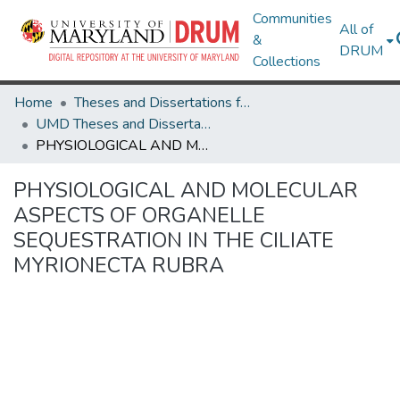
Communities
All of
&
DRUM
Collections
Home
Theses and Dissertations from UMD
UMD Theses and Dissertations
PHYSIOLOGICAL AND MOLECULAR ASPECTS OF ORGANELLE SEQUESTRATION IN THE CILIATE MYRIONECTA RUBRA
PHYSIOLOGICAL AND MOLECULAR
ASPECTS OF ORGANELLE
SEQUESTRATION IN THE CILIATE
MYRIONECTA RUBRA