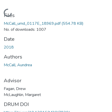
Loading...
Files
McCall_umd_0117E_18969.pdf
(554.78 KB)
No. of downloads: 1007
Date
2018
Authors
McCall, Aundrea
Advisor
Fagan, Drew
McLaughlin, Margaret
DRUM DOI