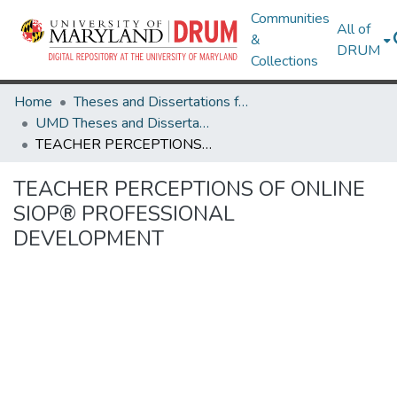
Communities
All of
&
DRUM
Collections
Home
Theses and Dissertations from UMD
UMD Theses and Dissertations
TEACHER PERCEPTIONS OF ONLINE SIOP® PROFESSIONAL DEVELOPMENT
TEACHER PERCEPTIONS OF ONLINE
SIOP® PROFESSIONAL
DEVELOPMENT