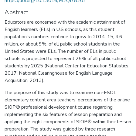
https://doi.org/10.13016/M2QJ7820J
Abstract
Educators are concerned with the academic attainment of
English learners (ELs) in U.S schools, as this student
population’s numbers continue to grow. In 2014-15, 4.6
million, or about 9%, of all public school students in the
United States were ELs. The number of ELs in public
schools is projected to represent 25% of all public school
students by 2025 (National Center for Education Statistics,
2017; National Clearinghouse for English Language
Acquisition, 2013).
The purpose of this study was to examine non-ESOL
elementary content area teachers’ perceptions of the online
SIOP® professional development course regarding
implementing the six features of lesson preparation and
applying the eight components of SIOP® within their lesson
preparation. The study was guided by three research