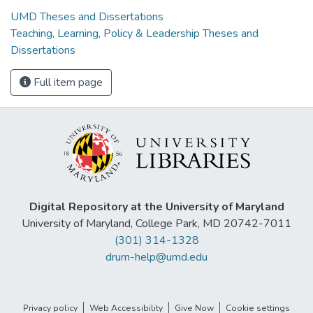
UMD Theses and Dissertations
Teaching, Learning, Policy & Leadership Theses and
Dissertations
Full item page
Digital Repository at the University of Maryland
University of Maryland, College Park, MD 20742-7011
(301) 314-1328
drum-help@umd.edu
Privacy policy
Web Accessibility
Give Now
Cookie settings