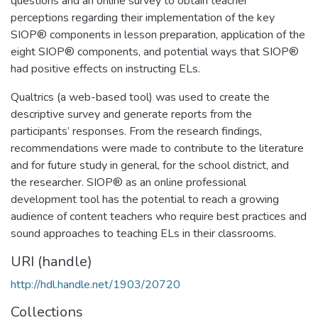
questions and an online survey to obtain teacher
perceptions regarding their implementation of the key
SIOP® components in lesson preparation, application of the
eight SIOP® components, and potential ways that SIOP®
had positive effects on instructing ELs.
Qualtrics (a web-based tool) was used to create the
descriptive survey and generate reports from the
participants’ responses. From the research findings,
recommendations were made to contribute to the literature
and for future study in general, for the school district, and
the researcher. SIOP® as an online professional
development tool has the potential to reach a growing
audience of content teachers who require best practices and
sound approaches to teaching ELs in their classrooms.
URI (handle)
http://hdl.handle.net/1903/20720
Collections