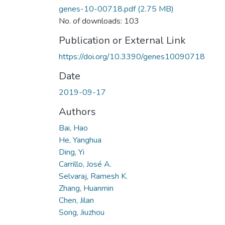
genes-10-00718.pdf
(2.75 MB)
No. of downloads: 103
Publication or External Link
https://doi.org/10.3390/genes10090718
Date
2019-09-17
Authors
Bai, Hao
He, Yanghua
Ding, Yi
Carrillo, José A.
Selvaraj, Ramesh K.
Zhang, Huanmin
Chen, Jilan
Song, Jiuzhou