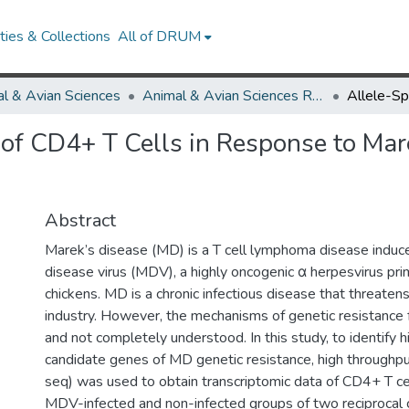
ies & Collections
All of DRUM
l & Avian Sciences
Animal & Avian Sciences Research Works
 of CD4+ T Cells in Response to Mar
Abstract
Marek’s disease (MD) is a T cell lymphoma disease induc
disease virus (MDV), a highly oncogenic α herpesvirus prim
chickens. MD is a chronic infectious disease that threatens
industry. However, the mechanisms of genetic resistance
and not completely understood. In this study, to identify 
candidate genes of MD genetic resistance, high through
seq) was used to obtain transcriptomic data of CD4+ T ce
MDV-infected and non-infected groups of two reciprocal 