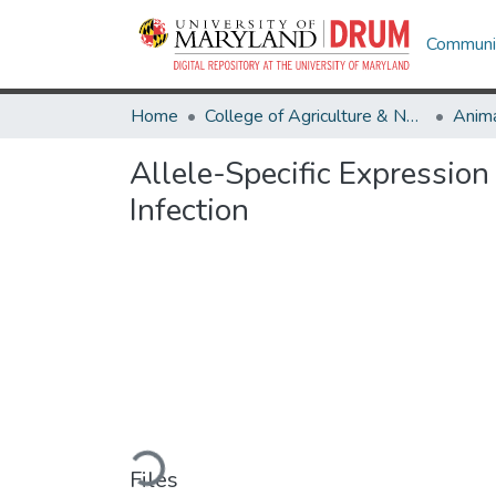
Communit
Home
College of Agriculture & Natural Resources
Anima
Allele-Specific Expression
Infection
Loading...
Files