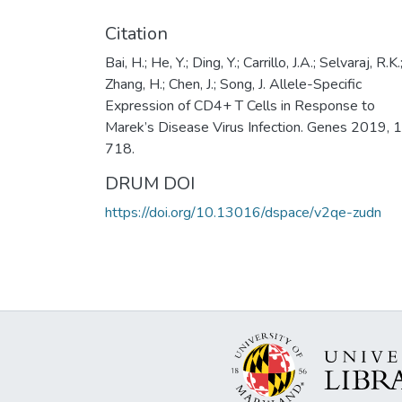
Citation
Bai, H.; He, Y.; Ding, Y.; Carrillo, J.A.; Selvaraj, R.K.
Zhang, H.; Chen, J.; Song, J. Allele-Specific
Expression of CD4+ T Cells in Response to
Marek’s Disease Virus Infection. Genes 2019, 1
718.
DRUM DOI
https://doi.org/10.13016/dspace/v2qe-zudn