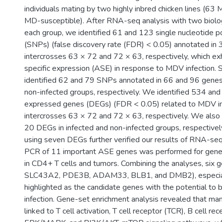
individuals mating by two highly inbred chicken lines (63
MD-susceptible). After RNA-seq analysis with two biologi
each group, we identified 61 and 123 single nucleotide 
(SNPs) (false discovery rate (FDR) < 0.05) annotated in
intercrosses 63 × 72 and 72 × 63, respectively, which exh
specific expression (ASE) in response to MDV infection. S
identified 62 and 79 SNPs annotated in 66 and 96 genes 
non-infected groups, respectively. We identified 534 and 
expressed genes (DEGs) (FDR < 0.05) related to MDV inf
intercrosses 63 × 72 and 72 × 63, respectively. We also 
20 DEGs in infected and non-infected groups, respectiv
using seven DEGs further verified our results of RNA-seq
PCR of 11 important ASE genes was performed for gene f
in CD4+ T cells and tumors. Combining the analyses, six
SLC43A2, PDE3B, ADAM33, BLB1, and DMB2), especia
highlighted as the candidate genes with the potential to
infection. Gene-set enrichment analysis revealed that m
linked to T cell activation, T cell receptor (TCR), B cell re