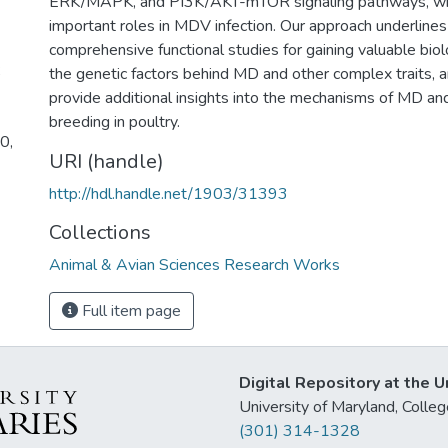
ERK/MAPK, and PI3K/AKT-mTOR signaling pathways, whic
important roles in MDV infection. Our approach underlines
comprehensive functional studies for gaining valuable biolo
;
the genetic factors behind MD and other complex traits, a
provide additional insights into the mechanisms of MD an
breeding in poultry.
0,
URI (handle)
http://hdl.handle.net/1903/31393
Collections
Animal & Avian Sciences Research Works
Full item page
Digital Repository at the U
University of Maryland, Col
(301) 314-1328