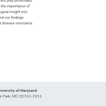
h play potentially
 the importance of
gical insight into
nd our findings
d disease resistance
niversity of Maryland
lege Park, MD 20742-7011