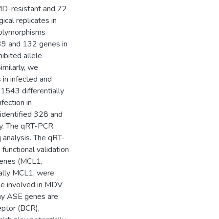
 MD-resistant and 72
cal replicates in
polymorphisms
 39 and 132 genes in
ibited allele-
imilarly, we
in infected and
1543 differentially
ection in
identified 328 and
ely. The qRT-PCR
 analysis. The qRT-
unctional validation
 genes (MCL1,
lly MCL1, were
 be involved in MDV
any ASE genes are
ceptor (BCR),