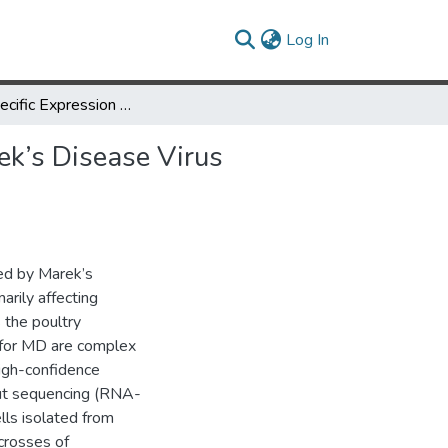
(current)
Log In
Allele-Specific Expression of CD4+ T Cells in Response to Marek’s Disease Virus Infection
ek’s Disease Virus
ed by Marek’s
arily affecting
 the poultry
 for MD are complex
high-confidence
put sequencing (RNA-
lls isolated from
crosses of