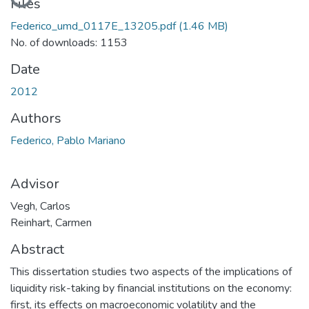
Loading...
Files
Federico_umd_0117E_13205.pdf
(1.46 MB)
No. of downloads: 1153
Date
2012
Authors
Federico, Pablo Mariano
Advisor
Vegh, Carlos
Reinhart, Carmen
Abstract
This dissertation studies two aspects of the implications of
liquidity risk-taking by financial institutions on the economy:
first, its effects on macroeconomic volatility and the