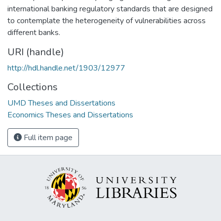
international banking regulatory standards that are designed
to contemplate the heterogeneity of vulnerabilities across
different banks.
URI (handle)
http://hdl.handle.net/1903/12977
Collections
UMD Theses and Dissertations
Economics Theses and Dissertations
Full item page