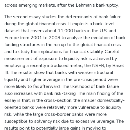
across emerging markets, after the Lehman's bankruptcy.
The second essay studies the determinants of bank failure
during the global financial crisis. It exploits a bank-level
dataset that covers about 11,000 banks in the U.S. and
Europe from 2001 to 2009 to analyze the evolution of bank
funding structures in the run up to the global financial crisis
and to study the implications for financial stability. Careful
measurement of exposure to liquidity risk is achieved by
employing a recently introduced metric, the NSFR, by Basel
III. The results show that banks with weaker structural
liquidity and higher leverage in the pre-crisis period were
more likely to fail afterward. The likelihood of bank failure
also increases with bank risk-taking. The main finding of the
essay is that, in the cross-section, the smaller domestically-
oriented banks were relatively more vulnerable to liquidity
risk, while the large cross-border banks were more
susceptible to solvency risk due to excessive leverage. The
results point to potentially large gains in moving to