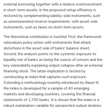
external borrowing together with a relative overinvestment
in short-term assets. In the proposed setup efficiency is
restored by complementing liability-side instruments, such
as unremunerated reserve requirements, with asset-side
instruments, such as taxes on short-term assets.
The theoretical contribution is twofold: First, the framework
rationalizes policy action with instruments that attack
distortions in the asset side of banks' balance sheet.
Second, the analysis points to the systemic exposure to
liquidity risk of banks as being the source of concern and the
key vulnerability explaining output collapse after an external
financing shock. The latter implication is tested by
constructing an index that captures such exposure.
Extending a methodology recently introduced by Basel III,
the index is developed for a sample of 40 emerging
markets and developing countries, covering the financial
statements of 1,700 banks. It is shown that the index is a
robust explanatory variable for unexpected output declines