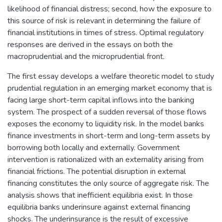
likelihood of financial distress; second, how the exposure to
this source of risk is relevant in determining the failure of
financial institutions in times of stress. Optimal regulatory
responses are derived in the essays on both the
macroprudential and the microprudential front.
The first essay develops a welfare theoretic model to study
prudential regulation in an emerging market economy that is
facing large short-term capital inflows into the banking
system. The prospect of a sudden reversal of those flows
exposes the economy to liquidity risk. In the model banks
finance investments in short-term and long-term assets by
borrowing both locally and externally. Government
intervention is rationalized with an externality arising from
financial frictions. The potential disruption in external
financing constitutes the only source of aggregate risk. The
analysis shows that inefficient equilibria exist. In those
equilibria banks underinsure against external financing
shocks. The underinsurance is the result of excessive