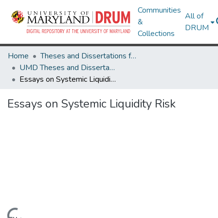
Communities
All of
&
DRUM
Collections
Home
Theses and Dissertations from UMD
UMD Theses and Dissertations
Essays on Systemic Liquidity Risk
Essays on Systemic Liquidity Risk