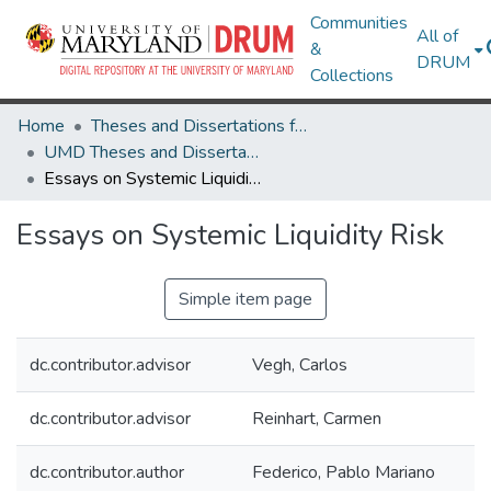
Communities
All of
&
DRUM
Collections
Home
Theses and Dissertations from UMD
UMD Theses and Dissertations
Essays on Systemic Liquidity Risk
Essays on Systemic Liquidity Risk
Simple item page
dc.contributor.advisor
Vegh, Carlos
dc.contributor.advisor
Reinhart, Carmen
dc.contributor.author
Federico, Pablo Mariano