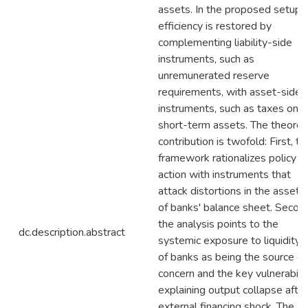
assets. In the proposed setup
efficiency is restored by
complementing liability-side
instruments, such as
unremunerated reserve
requirements, with asset-side
instruments, such as taxes on
short-term assets. The theoreti
contribution is twofold: First, th
framework rationalizes policy
action with instruments that
attack distortions in the asset 
of banks' balance sheet. Second
the analysis points to the
dc.description.abstract
systemic exposure to liquidity r
of banks as being the source of
concern and the key vulnerabili
explaining output collapse after
external financing shock. The