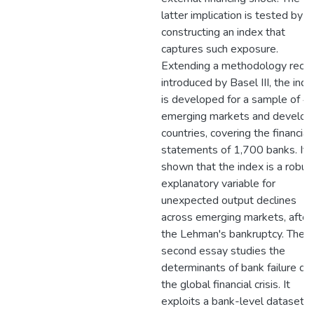
latter implication is tested by
constructing an index that
captures such exposure.
Extending a methodology recen
introduced by Basel III, the ind
is developed for a sample of 4
emerging markets and develop
countries, covering the financial
statements of 1,700 banks. It i
shown that the index is a robus
explanatory variable for
unexpected output declines
across emerging markets, after
the Lehman's bankruptcy. The
second essay studies the
determinants of bank failure du
the global financial crisis. It
exploits a bank-level dataset t