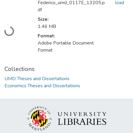
Federico_umd_0117E_13205.p
load
df
Size:
1.46 MB
Loading...
Format:
Adobe Portable Document
Format
Collections
UMD Theses and Dissertations
Economics Theses and Dissertations