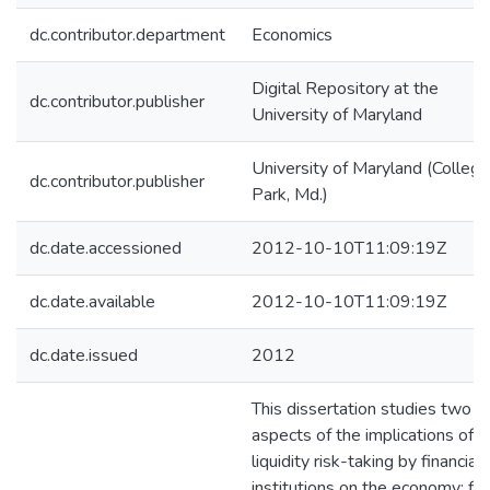
dc.contributor.department
Economics
Digital Repository at the
dc.contributor.publisher
University of Maryland
University of Maryland (College
dc.contributor.publisher
Park, Md.)
dc.date.accessioned
2012-10-10T11:09:19Z
dc.date.available
2012-10-10T11:09:19Z
dc.date.issued
2012
This dissertation studies two
aspects of the implications of
liquidity risk-taking by financial
institutions on the economy: firs