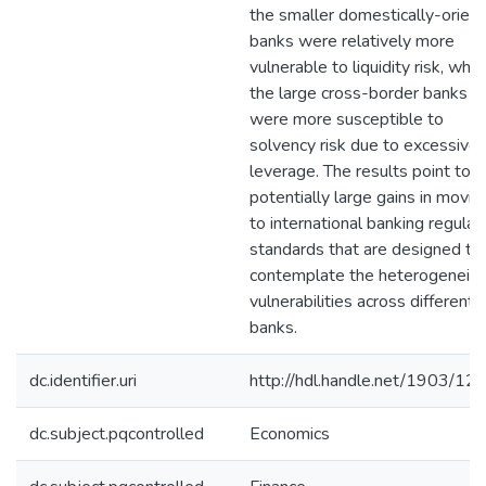
the smaller domestically-orien
banks were relatively more
vulnerable to liquidity risk, whil
the large cross-border banks
were more susceptible to
solvency risk due to excessive
leverage. The results point to
potentially large gains in movin
to international banking regulat
standards that are designed to
contemplate the heterogeneity
vulnerabilities across different
banks.
dc.identifier.uri
http://hdl.handle.net/1903/12
dc.subject.pqcontrolled
Economics