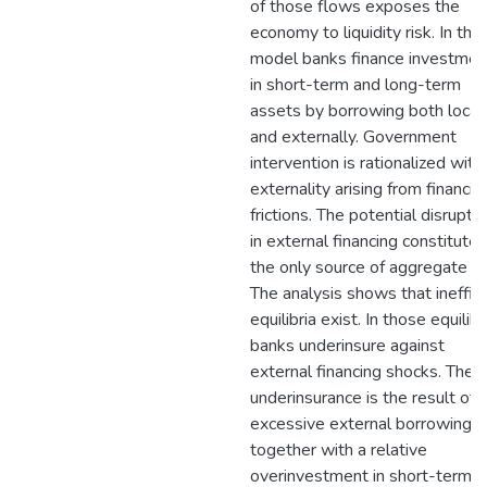
of those flows exposes the
economy to liquidity risk. In the
model banks finance investmen
in short-term and long-term
assets by borrowing both local
and externally. Government
intervention is rationalized with
externality arising from financial
frictions. The potential disrupti
in external financing constitutes
the only source of aggregate ris
The analysis shows that ineffici
equilibria exist. In those equilibr
banks underinsure against
external financing shocks. The
underinsurance is the result of
excessive external borrowing
together with a relative
overinvestment in short-term