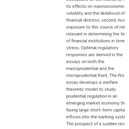
its effects on macroeconomic
volatility and the likelihood of
financial distress; second, how 
exposure to this source of risk i
relevant in determining the failu
of financial institutions in times 
stress. Optimal regulatory
responses are derived in the
essays on both the
macroprudential and the
microprudential front. The first
essay develops a welfare
theoretic model to study
prudential regulation in an
emerging market economy that 
facing large short-term capital
inflows into the banking system
The prospect of a sudden rever