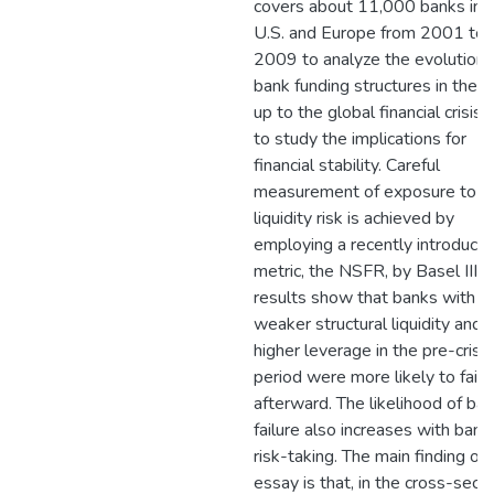
covers about 11,000 banks in 
U.S. and Europe from 2001 to
2009 to analyze the evolution 
bank funding structures in the r
up to the global financial crisis 
to study the implications for
financial stability. Careful
measurement of exposure to
liquidity risk is achieved by
employing a recently introduce
metric, the NSFR, by Basel III. 
results show that banks with
weaker structural liquidity and
higher leverage in the pre-crisis
period were more likely to fail
afterward. The likelihood of ba
failure also increases with bank
risk-taking. The main finding of 
essay is that, in the cross-secti