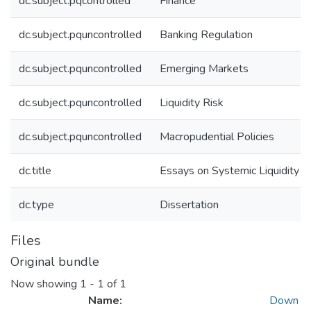
dc.subject.pqcontrolled
Finance
dc.subject.pquncontrolled
Banking Regulation
dc.subject.pquncontrolled
Emerging Markets
dc.subject.pquncontrolled
Liquidity Risk
dc.subject.pquncontrolled
Macropudential Policies
dc.title
Essays on Systemic Liquidity R
dc.type
Dissertation
Files
Original bundle
Now showing
1 - 1 of 1
Name:
Down