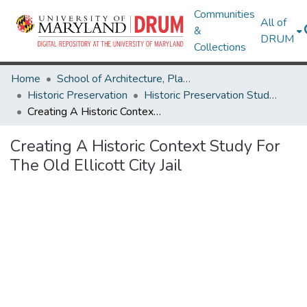
Communities
All of
&
DRUM
Collections
Home
School of Architecture, Planning & Preservation
Historic Preservation
Historic Preservation Student Projects
Creating A Historic Context Study For The Old Ellicott City Jail
Creating A Historic Context Study For
The Old Ellicott City Jail