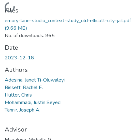
Loading...
Files
emory-lane-studio_context-study_old-ellicott-city-jail.pdf
(9.66 MB)
No. of downloads: 865
Date
2023-12-18
Authors
Adesina, Janet Ti-Oluwaleyi
Bissett, Rachel E.
Hutter, Chris
Mohammadi, Justin Seyed
Tannir, Joseph A.
Advisor
Magalong, Michelle G.