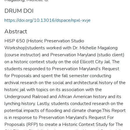
DRUM DOI
https://doi.org/10.13016/dspace/npxl-xvje
Abstract
HISP 650 (Historic Preservation Studio
Workshop)students worked with Dr. Michelle Magalong
(course instructor) and Preservation Maryland (studio client)
on a historic context study on the old Ellicott City Jail. The
students responded to Preservation Maryland’s Request
for Proposals and spent the fall semester conducting
archival research on the social and architectural history of the
historic jail with topics on its association with the
Underground Railroad and African American history and its
lynching history. Lastly, students conducted research on the
potential impacts of flooding and climate change.This Report
is in response to Preservation Maryland’s Request For
Proposals (RFP) to create a Historic Context Study for The