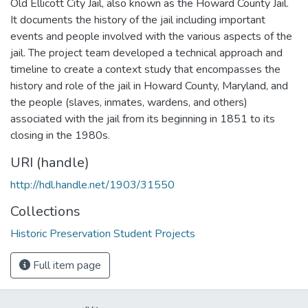
Old Ellicott City Jail, also known as the Howard County Jail.
It documents the history of the jail including important
events and people involved with the various aspects of the
jail. The project team developed a technical approach and
timeline to create a context study that encompasses the
history and role of the jail in Howard County, Maryland, and
the people (slaves, inmates, wardens, and others)
associated with the jail from its beginning in 1851 to its
closing in the 1980s.
URI (handle)
http://hdl.handle.net/1903/31550
Collections
Historic Preservation Student Projects
Full item page