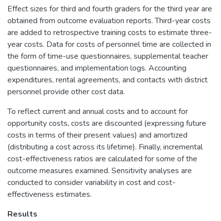
Effect sizes for third and fourth graders for the third year are
obtained from outcome evaluation reports. Third-year costs
are added to retrospective training costs to estimate three-
year costs. Data for costs of personnel time are collected in
the form of time-use questionnaires, supplemental teacher
questionnaires, and implementation logs. Accounting
expenditures, rental agreements, and contacts with district
personnel provide other cost data.
To reflect current and annual costs and to account for
opportunity costs, costs are discounted (expressing future
costs in terms of their present values) and amortized
(distributing a cost across its lifetime). Finally, incremental
cost-effectiveness ratios are calculated for some of the
outcome measures examined. Sensitivity analyses are
conducted to consider variability in cost and cost-
effectiveness estimates.
Results