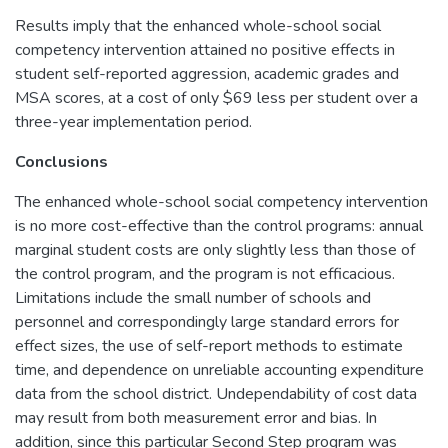
Results imply that the enhanced whole-school social
competency intervention attained no positive effects in
student self-reported aggression, academic grades and
MSA scores, at a cost of only $69 less per student over a
three-year implementation period.
Conclusions
The enhanced whole-school social competency intervention
is no more cost-effective than the control programs: annual
marginal student costs are only slightly less than those of
the control program, and the program is not efficacious.
Limitations include the small number of schools and
personnel and correspondingly large standard errors for
effect sizes, the use of self-report methods to estimate
time, and dependence on unreliable accounting expenditure
data from the school district. Undependability of cost data
may result from both measurement error and bias. In
addition, since this particular Second Step program was