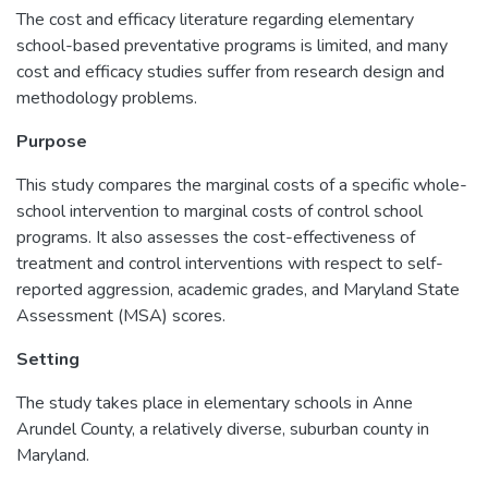
The cost and efficacy literature regarding elementary
school-based preventative programs is limited, and many
cost and efficacy studies suffer from research design and
methodology problems.
Purpose
This study compares the marginal costs of a specific whole-
school intervention to marginal costs of control school
programs. It also assesses the cost-effectiveness of
treatment and control interventions with respect to self-
reported aggression, academic grades, and Maryland State
Assessment (MSA) scores.
Setting
The study takes place in elementary schools in Anne
Arundel County, a relatively diverse, suburban county in
Maryland.