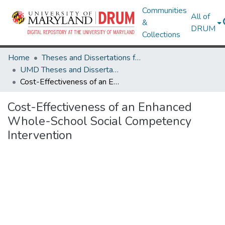
Communities
All of
&
DRUM
Collections
Home
Theses and Dissertations from UMD
UMD Theses and Dissertations
Cost-Effectiveness of an Enhanced Whole-School Social Competency Intervention
Cost-Effectiveness of an Enhanced
Whole-School Social Competency
Intervention