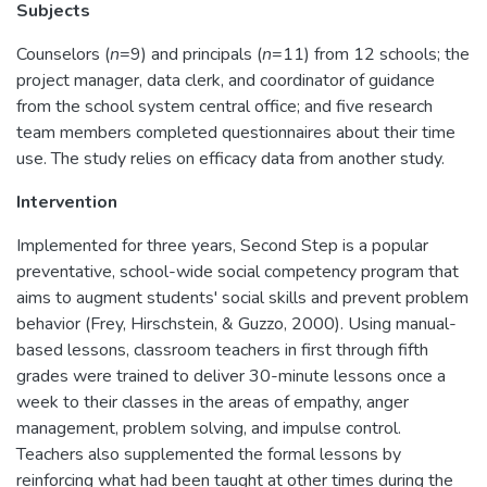
Subjects
Counselors (
n
=9) and principals (
n
=11) from 12 schools; the
project manager, data clerk, and coordinator of guidance
from the school system central office; and five research
team members completed questionnaires about their time
use. The study relies on efficacy data from another study.
Intervention
Implemented for three years, Second Step is a popular
preventative, school-wide social competency program that
aims to augment students' social skills and prevent problem
behavior (Frey, Hirschstein, & Guzzo, 2000). Using manual-
based lessons, classroom teachers in first through fifth
grades were trained to deliver 30-minute lessons once a
week to their classes in the areas of empathy, anger
management, problem solving, and impulse control.
Teachers also supplemented the formal lessons by
reinforcing what had been taught at other times during the