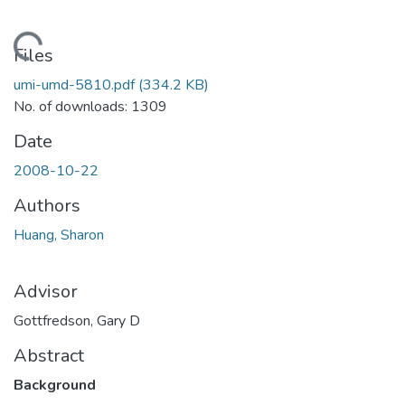
ding...
Files
umi-umd-5810.pdf
(334.2 KB)
No. of downloads: 1309
Date
2008-10-22
Authors
Huang, Sharon
Advisor
Gottfredson, Gary D
Abstract
Background