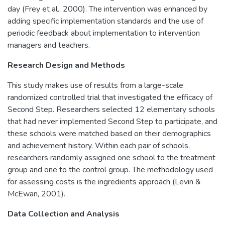
day (Frey et al., 2000). The intervention was enhanced by
adding specific implementation standards and the use of
periodic feedback about implementation to intervention
managers and teachers.
Research Design and Methods
This study makes use of results from a large-scale
randomized controlled trial that investigated the efficacy of
Second Step. Researchers selected 12 elementary schools
that had never implemented Second Step to participate, and
these schools were matched based on their demographics
and achievement history. Within each pair of schools,
researchers randomly assigned one school to the treatment
group and one to the control group. The methodology used
for assessing costs is the ingredients approach (Levin &
McEwan, 2001).
Data Collection and Analysis