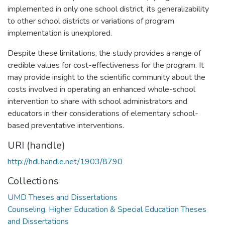
implemented in only one school district, its generalizability
to other school districts or variations of program
implementation is unexplored.
Despite these limitations, the study provides a range of
credible values for cost-effectiveness for the program. It
may provide insight to the scientific community about the
costs involved in operating an enhanced whole-school
intervention to share with school administrators and
educators in their considerations of elementary school-
based preventative interventions.
URI (handle)
http://hdl.handle.net/1903/8790
Collections
UMD Theses and Dissertations
Counseling, Higher Education & Special Education Theses
and Dissertations