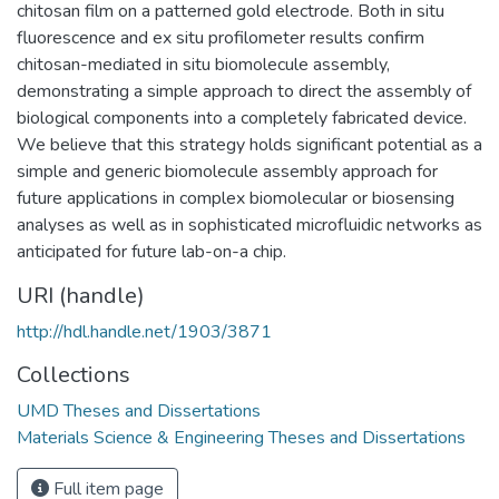
chitosan film on a patterned gold electrode. Both in situ
fluorescence and ex situ profilometer results confirm
chitosan-mediated in situ biomolecule assembly,
demonstrating a simple approach to direct the assembly of
biological components into a completely fabricated device.
We believe that this strategy holds significant potential as a
simple and generic biomolecule assembly approach for
future applications in complex biomolecular or biosensing
analyses as well as in sophisticated microfluidic networks as
anticipated for future lab-on-a chip.
URI (handle)
http://hdl.handle.net/1903/3871
Collections
UMD Theses and Dissertations
Materials Science & Engineering Theses and Dissertations
Full item page