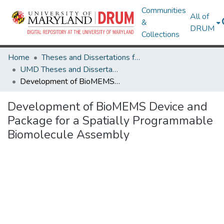
Communities
All of
&
DRUM
Collections
Home
Theses and Dissertations from UMD
UMD Theses and Dissertations
Development of BioMEMS Device and Package for a Spatially Programmable Biomolecule Assembly
Development of BioMEMS Device and
Package for a Spatially Programmable
Biomolecule Assembly