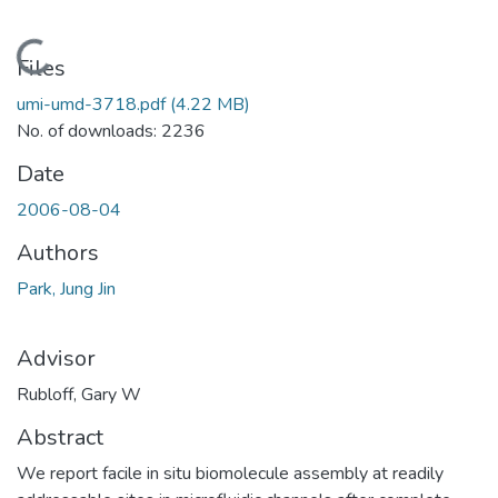
Loading...
Files
umi-umd-3718.pdf
(4.22 MB)
No. of downloads: 2236
Date
2006-08-04
Authors
Park, Jung Jin
Advisor
Rubloff, Gary W
Abstract
We report facile in situ biomolecule assembly at readily