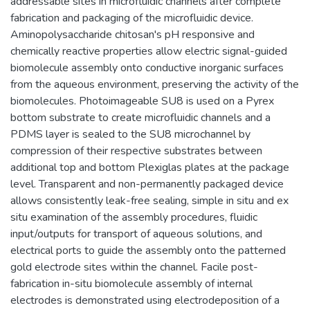
addressable sites in microfluidic channels after complete
fabrication and packaging of the microfluidic device.
Aminopolysaccharide chitosan's pH responsive and
chemically reactive properties allow electric signal-guided
biomolecule assembly onto conductive inorganic surfaces
from the aqueous environment, preserving the activity of the
biomolecules. Photoimageable SU8 is used on a Pyrex
bottom substrate to create microfluidic channels and a
PDMS layer is sealed to the SU8 microchannel by
compression of their respective substrates between
additional top and bottom Plexiglas plates at the package
level. Transparent and non-permanently packaged device
allows consistently leak-free sealing, simple in situ and ex
situ examination of the assembly procedures, fluidic
input/outputs for transport of aqueous solutions, and
electrical ports to guide the assembly onto the patterned
gold electrode sites within the channel. Facile post-
fabrication in-situ biomolecule assembly of internal
electrodes is demonstrated using electrodeposition of a