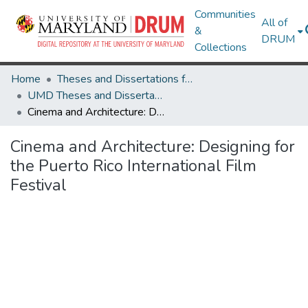
Communities
All of
&
DRUM
Collections
Home
Theses and Dissertations from UMD
UMD Theses and Dissertations
Cinema and Architecture: Designing for the Puerto Rico International Film Festival
Cinema and Architecture: Designing for
the Puerto Rico International Film
Festival