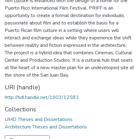
film culture is enhanced with the design of a home for the
Puerto Rico International Film Festival. PRIFF is an
opportunity to create a formal destination for individuals
passionate about film and to establish the basis for a
Puerto Rican film culture in a setting where users will
interact and exchange ideas while they experience the shift
between reality and fiction expressed in the architecture.
The project is a hybrid idea that combines Cinemas, Cultural
Center and Production Studios. It is a cultural hub that seats
at the heart of a new master plan for an undeveloped site at
the shore of the San Juan Bay.
URI (handle)
http://hdl.handle.net/1903/12583
Collections
UMD Theses and Dissertations
Architecture Theses and Dissertations