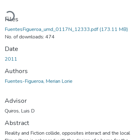
Loading...
Files
FuentesFigueroa_umd_0117N_12333.pdf
(173.11 MB)
No. of downloads: 474
Date
2011
Authors
Fuentes-Figueroa, Merian Lorie
Advisor
Quiros, Luis D
Abstract
Reality and Fiction collide, opposites interact and the local