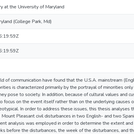
ry at the University of Maryland
ryland (College Park, Md)
:19:59Z
:19:59Z
ield of communication have found that the U.S.A. mainstream (En
ities is characterized primarily by the portrayal of minorities onl
 they pose to society. In addition, because of cultural values and
to focus on the event itself rather than on the underlying causes
eotypical. In order to address these issues, this thesis analyses
 Mount Pleasant civil disturbances in two English- and two Spa
tent analysis was employed in order to determine the extent and
s before the disturbances, the week of the disturbances, and th