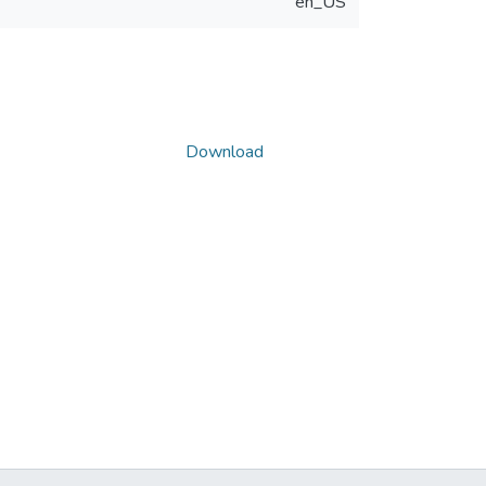
en_US
Download