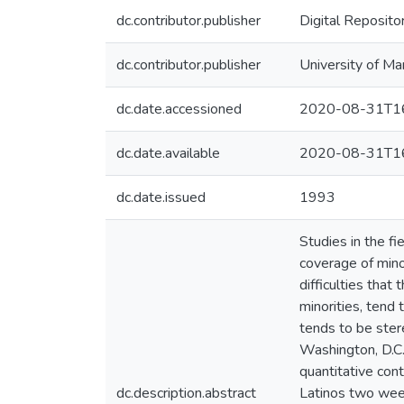
dc.contributor.publisher
Digital Reposito
dc.contributor.publisher
University of Ma
dc.date.accessioned
2020-08-31T16
dc.date.available
2020-08-31T16
dc.date.issued
1993
Studies in the f
coverage of minor
difficulties that
minorities, tend 
tends to be ster
Washington, D.C.
quantitative con
dc.description.abstract
Latinos two week