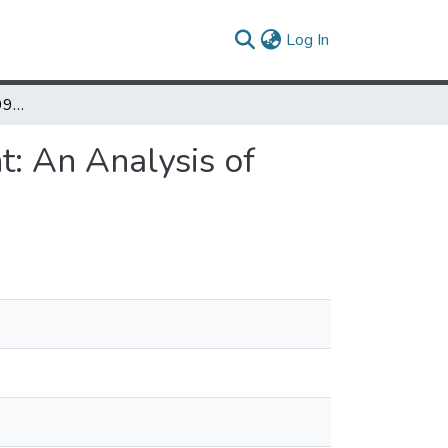
(current)
Log In
The Washington, D.C. 1991 Riots in Mount Pleasant: An Analysis of Local Press Coverage
t: An Analysis of