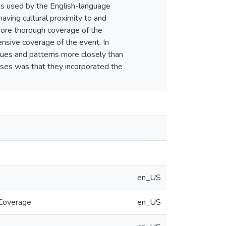
ks used by the English-language
ving cultural proximity to and
more thorough coverage of the
nsive coverage of the event. In
alues and patterns more closely than
sses was that they incorporated the
en_US
 Coverage
en_US