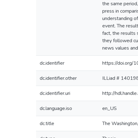
the same period,
press in compari
understanding of
event. The resul
fact, the result
they followed cu
news values and p
dc.identifier
https://doi.org/
dc.identifier.other
ILLiad # 14019
dc.identifier.uri
http://hdl.hand
dc.language.iso
en_US
dc.title
The Washington,