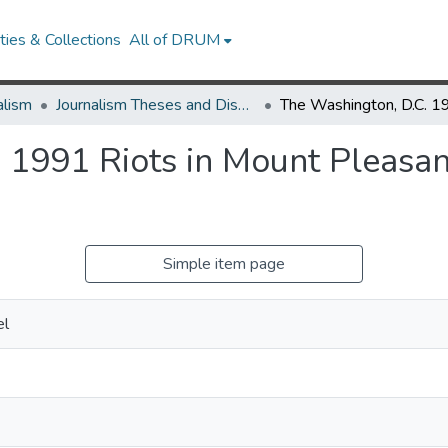
ies & Collections
All of DRUM
alism
Journalism Theses and Dissertations
 1991 Riots in Mount Pleasan
e
Simple item page
el