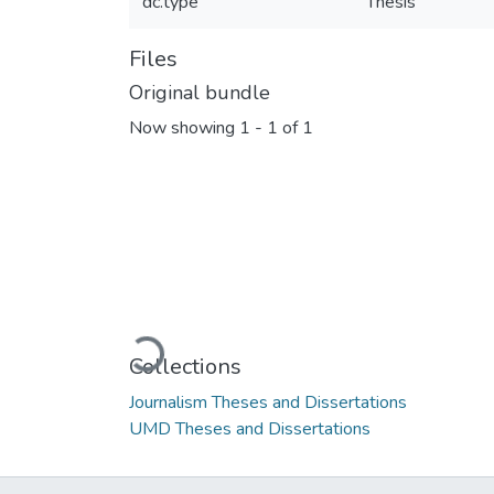
dc.type
Thesis
Files
Original bundle
Now showing
1 - 1 of 1
Loading...
Collections
Journalism Theses and Dissertations
UMD Theses and Dissertations