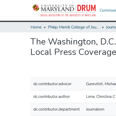
Communit
Home
Philip Merrill College of Journalism
Journ
The Washington, D.C.
Local Press Coverag
dc.contributor.advisor
Gurevitch, Micha
dc.contributor.author
Lima, Christina C.
dc.contributor.department
Journalism