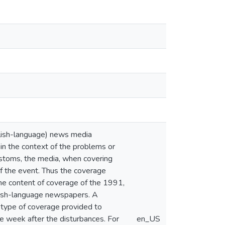
glish-language) news media
y in the context of the problems or
 customs, the media, when covering
 of the event. Thus the coverage
 the content of coverage of the 1991,
nish-language newspapers. A
 type of coverage provided to
e week after the disturbances. For
en_US