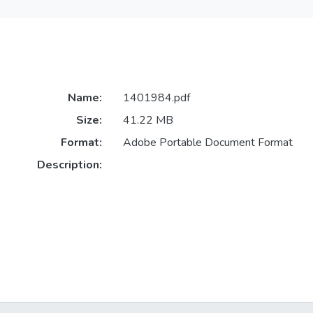
Name:
1401984.pdf
Size:
41.22 MB
Format:
Adobe Portable Document Format
Description: