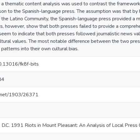
 a thematic content analysis was used to contrast the framewor
son to the Spanish-language press. The assumption was that by ha
 the Latino Community, the Spanish-language press provided a 
ts, however, show that both presses failed to provide a comprehe
s seem to indicate that both presses followed journalistic news v
ltural values. The most notable difference between the two pre
atterns into their own cultural bias.
10.13016/fk8f-bits
84
le.net/1903/26371
 D.C. 1991 Riots in Mount Pleasant: An Analysis of Local Press