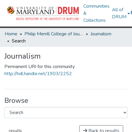
Communities
All of
&
DRUM
Collections
Home
Philip Merrill College of Journalism
Journalism
Search
Journalism
Permanent URI for this community
http://hdl.handle.net/1903/2252
Browse
Back to results
results