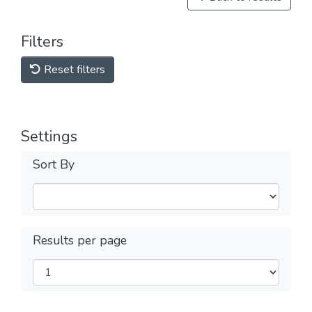
Filters
Reset filters
Settings
Sort By
Results per page