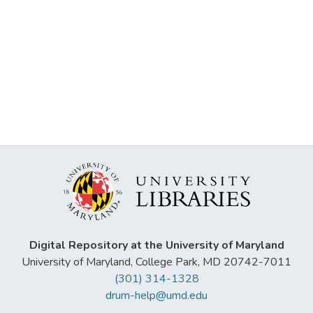
Digital Repository at the University of Maryland
University of Maryland, College Park, MD 20742-7011
(301) 314-1328
drum-help@umd.edu