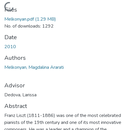
Loading...
Files
Melkonyan.pdf
(1.29 MB)
No. of downloads: 1292
Date
2010
Authors
Melkonyan, Magdalina Ararati
Advisor
Dedova, Larissa
Abstract
Franz Liszt (1811-1886) was one of the most celebrated
pianists of the 19th century and one of its most innovative
composers. He was a leader and a champion of the