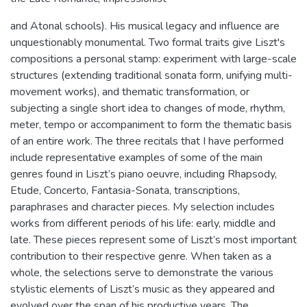
and Atonal schools). His musical legacy and influence are
unquestionably monumental. Two formal traits give Liszt's
compositions a personal stamp: experiment with large-scale
structures (extending traditional sonata form, unifying multi-
movement works), and thematic transformation, or
subjecting a single short idea to changes of mode, rhythm,
meter, tempo or accompaniment to form the thematic basis
of an entire work. The three recitals that I have performed
include representative examples of some of the main
genres found in Liszt’s piano oeuvre, including Rhapsody,
Etude, Concerto, Fantasia-Sonata, transcriptions,
paraphrases and character pieces. My selection includes
works from different periods of his life: early, middle and
late. These pieces represent some of Liszt’s most important
contribution to their respective genre. When taken as a
whole, the selections serve to demonstrate the various
stylistic elements of Liszt’s music as they appeared and
evolved over the span of his productive years. The