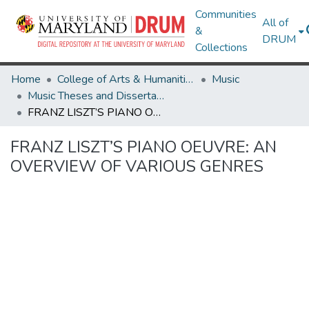
Communities
All of
&
DRUM
Collections
Home
College of Arts & Humanities
Music
Music Theses and Dissertations
FRANZ LISZT’S PIANO OEUVRE: AN OVERVIEW OF VARIOUS GENRES
FRANZ LISZT’S PIANO OEUVRE: AN
OVERVIEW OF VARIOUS GENRES