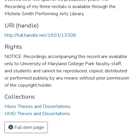
Recording of my three recitals is available through the
Michele Smith Performing Arts Library.
URI (handle)
http://hdl.handle.net/1903/13308
Rights
NOTICE: Recordings accompanying this record are available
only to University of Maryland College Park faculty, staff,
and students and cannot be reproduced, copied, distributed
or performed publicly by any means without prior permission
of the copyright holder.
Collections
Music Theses and Dissertations
UMD Theses and Dissertations
Full item page