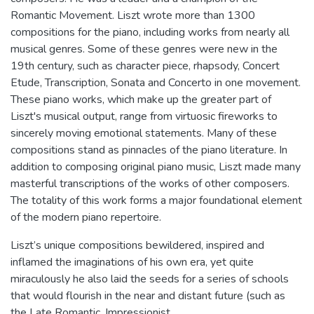
Romantic Movement. Liszt wrote more than 1300
compositions for the piano, including works from nearly all
musical genres. Some of these genres were new in the
19th century, such as character piece, rhapsody, Concert
Etude, Transcription, Sonata and Concerto in one movement.
These piano works, which make up the greater part of
Liszt's musical output, range from virtuosic fireworks to
sincerely moving emotional statements. Many of these
compositions stand as pinnacles of the piano literature. In
addition to composing original piano music, Liszt made many
masterful transcriptions of the works of other composers.
The totality of this work forms a major foundational element
of the modern piano repertoire.
Liszt’s unique compositions bewildered, inspired and
inflamed the imaginations of his own era, yet quite
miraculously he also laid the seeds for a series of schools
that would flourish in the near and distant future (such as
the Late Romantic, Impressionist