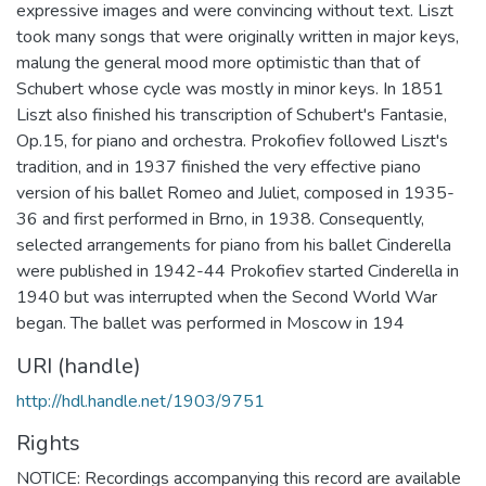
expressive images and were convincing without text. Liszt
took many songs that were originally written in major keys,
malung the general mood more optimistic than that of
Schubert whose cycle was mostly in minor keys. In 1851
Liszt also finished his transcription of Schubert's Fantasie,
Op.15, for piano and orchestra. Prokofiev followed Liszt's
tradition, and in 1937 finished the very effective piano
version of his ballet Romeo and Juliet, composed in 1935-
36 and first performed in Brno, in 1938. Consequently,
selected arrangements for piano from his ballet Cinderella
were published in 1942-44 Prokofiev started Cinderella in
1940 but was interrupted when the Second World War
began. The ballet was performed in Moscow in 194
URI (handle)
http://hdl.handle.net/1903/9751
Rights
NOTICE: Recordings accompanying this record are available