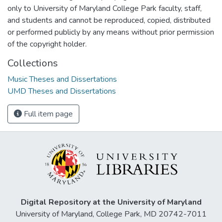
only to University of Maryland College Park faculty, staff,
and students and cannot be reproduced, copied, distributed
or performed publicly by any means without prior permission
of the copyright holder.
Collections
Music Theses and Dissertations
UMD Theses and Dissertations
Full item page
Digital Repository at the University of Maryland
University of Maryland, College Park, MD 20742-7011