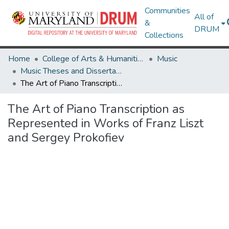
Communities
All of
&
DRUM
Collections
Home
College of Arts & Humanities
Music
Music Theses and Dissertations
The Art of Piano Transcription as Represented in Works of Franz Liszt and Sergey Prokofiev
The Art of Piano Transcription as
Represented in Works of Franz Liszt
and Sergey Prokofiev