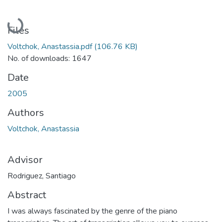
Loading...
Files
Voltchok, Anastassia.pdf
(106.76 KB)
No. of downloads: 1647
Date
2005
Authors
Voltchok, Anastassia
Advisor
Rodriguez, Santiago
Abstract
I was always fascinated by the genre of the piano