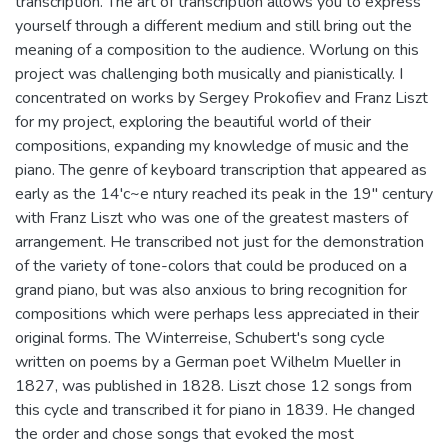
transcription. The art of transcription allows you to express
yourself through a different medium and still bring out the
meaning of a composition to the audience. Worlung on this
project was challenging both musically and pianistically. I
concentrated on works by Sergey Prokofiev and Franz Liszt
for my project, exploring the beautiful world of their
compositions, expanding my knowledge of music and the
piano. The genre of keyboard transcription that appeared as
early as the 14'c~e ntury reached its peak in the 19" century
with Franz Liszt who was one of the greatest masters of
arrangement. He transcribed not just for the demonstration
of the variety of tone-colors that could be produced on a
grand piano, but was also anxious to bring recognition for
compositions which were perhaps less appreciated in their
original forms. The Winterreise, Schubert's song cycle
written on poems by a German poet Wilhelm Mueller in
1827, was published in 1828. Liszt chose 12 songs from
this cycle and transcribed it for piano in 1839. He changed
the order and chose songs that evoked the most