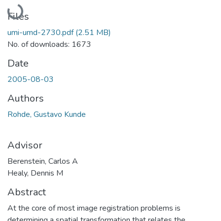
Loading...
Files
umi-umd-2730.pdf
(2.51 MB)
No. of downloads: 1673
Date
2005-08-03
Authors
Rohde, Gustavo Kunde
Advisor
Berenstein, Carlos A
Healy, Dennis M
Abstract
At the core of most image registration problems is
determining a spatial transformation that relates the