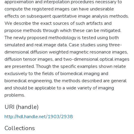
approximation and interpolation procedures necessary to
compute the registered images can have undesirable
effects on subsequent quantitative image analysis methods.
We describe the exact sources of such artifacts and
propose methods through which these can be mitigated.
The newly proposed methodology is tested using both
simulated and real image data. Case studies using three-
dimensional diffusion weighted magnetic resonance images,
diffusion tensor images, and two-dimensional optical images
are presented. Though the specific examples shown relate
exclusively to the fields of biomedical imaging and
biomedical engineering, the methods described are general
and should be applicable to a wide variety of imaging
problems.
URI (handle)
http://hdl.handle.net/1903/2938
Collections