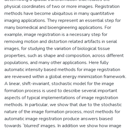
physical coordinates of two or more images. Registration
methods have become ubiquitous in many quantitative
imaging applications. They represent an essential step for
many biomedical and bioengineering applications. For
example, image registration is a necessary step for
removing motion and distortion related artifacts in serial
images, for studying the variation of biological tissue
properties, such as shape and composition, across different
populations, and many other applications. Here fully
automatic intensity based methods for image registration
are reviewed within a global energy minimization framework.
A linear, shift-invariant, stochastic model for the image
formation process is used to describe several important
aspects of typical implementations of image registration
methods. In particular, we show that due to the stochastic
nature of the image formation process, most methods for
automatic image registration produce answers biased
towards `blurred' images. In addition we show how image