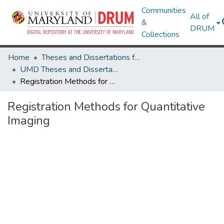
Communities
All of
&
DRUM
Collections
Home
Theses and Dissertations from UMD
UMD Theses and Dissertations
Registration Methods for Quantitative Imaging
Registration Methods for Quantitative
Imaging