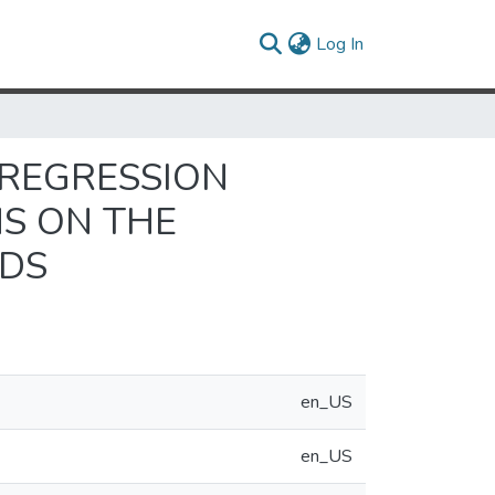
(current)
Log In
 REGRESSION
NS ON THE
ODS
en_US
en_US