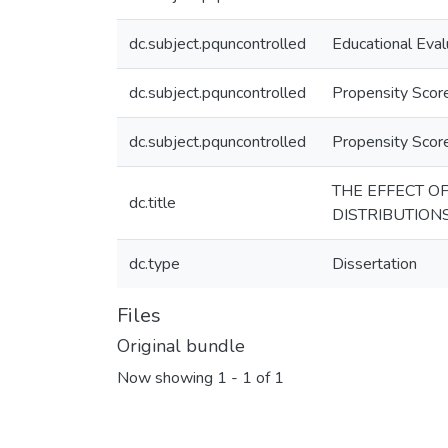
dc.subject.pquncontrolled
Educational Eval
dc.subject.pquncontrolled
Propensity Score
dc.subject.pquncontrolled
Propensity Sco
THE EFFECT O
dc.title
DISTRIBUTION
dc.type
Dissertation
Files
Original bundle
Now showing
1 - 1 of 1