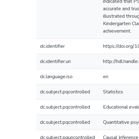
indicated that P
accurate and tr
illustrated thro
Kindergarten Cla
achievement.
dc.identifier
https://doi.org
dc.identifier.uri
http://hdl.hand
dc.language.iso
en
dc.subject.pqcontrolled
Statistics
dc.subject.pqcontrolled
Educational eval
dc.subject.pqcontrolled
Quantitative ps
dc.subject.pquncontrolled
Causal Inference