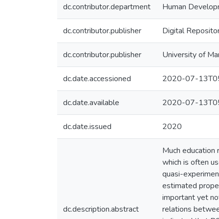
dc.contributor.department
Human Develop
dc.contributor.publisher
Digital Reposito
dc.contributor.publisher
University of Ma
dc.date.accessioned
2020-07-13T05
dc.date.available
2020-07-13T05
dc.date.issued
2020
Much education r
which is often us
quasi-experiment
estimated propen
important yet not
dc.description.abstract
relations betwee