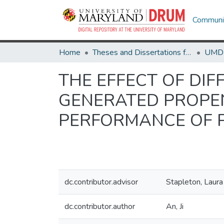
Communit
Home
Theses and Dissertations from UMD
THE EFFECT OF DIF
GENERATED PROPEN
PERFORMANCE OF 
dc.contributor.advisor
Stapleton, Laur
dc.contributor.author
An, Ji