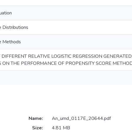
uation
 Distributions
re Methods
F DIFFERENT RELATIVE LOGISTIC REGRESSION GENERATE
S ON THE PERFORMANCE OF PROPENSITY SCORE METHO
Name:
An_umd_0117E_20644.pdf
Size:
4.81 MB