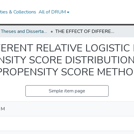
ies & Collections
All of DRUM
UMD Theses and Dissertations
THE EFFECT OF DIFFERENT RELATIVE LOGISTIC REGRESSION GENERATED PROPENSITY SCORE DISTRIBUTIONS ON THE PERFORMANCE OF PROPENSITY SCORE METHODS
FERENT RELATIVE LOGISTIC
SITY SCORE DISTRIBUTIO
PROPENSITY SCORE METH
Simple item page
a M