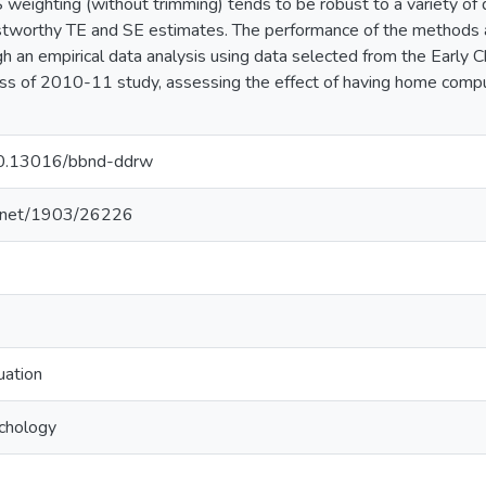
S weighting (without trimming) tends to be robust to a variety o
ustworthy TE and SE estimates. The performance of the methods 
ugh an empirical data analysis using data selected from the Early 
ss of 2010-11 study, assessing the effect of having home compu
/10.13016/bbnd-ddrw
le.net/1903/26226
uation
ychology