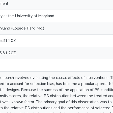
ment
ry at the University of Maryland
ryland (College Park, Md.)
:31:20Z
:31:20Z
esearch involves evaluating the causal effects of interventions.
ed to account for selection bias, has become a popular approach to
al designs. Because the success of the application of PS condit
sity scores, the relative PS distribution between the treated an
 well-known factor. The primary goal of this dissertation was to e
n the relative PS distributions and the performance of selected