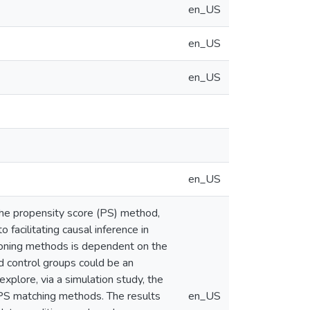
en_US
en_US
en_US
en_US
 The propensity score (PS) method,
 facilitating causal inference in
ioning methods is dependent on the
d control groups could be an
xplore, via a simulation study, the
 PS matching methods. The results
en_US