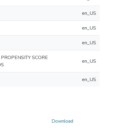
en_US
en_US
en_US
D PROPENSITY SCORE
en_US
DS
en_US
Download