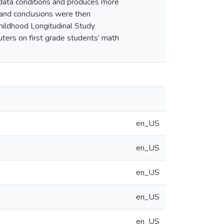
f data conditions and produces more
and conclusions were then
Childhood Longitudinal Study
ters on first grade students’ math
en_US
en_US
en_US
en_US
en_US