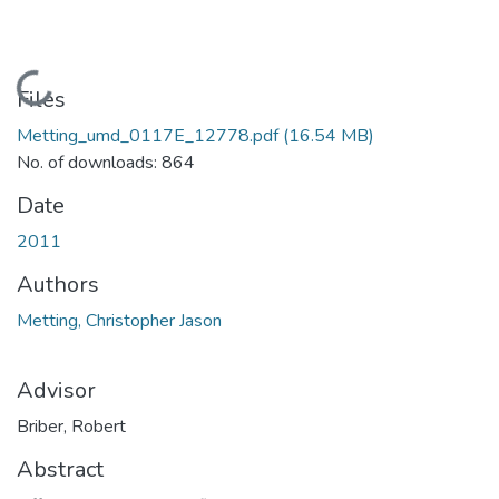
Loading...
Files
Metting_umd_0117E_12778.pdf
(16.54 MB)
No. of downloads: 864
Date
2011
Authors
Metting, Christopher Jason
Advisor
Briber, Robert
Abstract