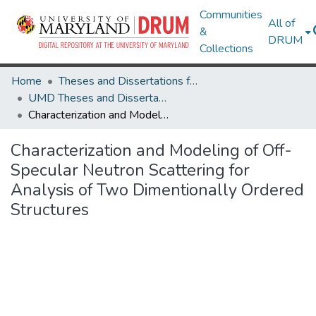
Communities
All of
&
DRUM
Collections
Home
Theses and Dissertations from UMD
UMD Theses and Dissertations
Characterization and Modeling of Off-Specular Neutron Scattering for Analysis of Two Dimentionally Ordered Structures
Characterization and Modeling of Off-
Specular Neutron Scattering for
Analysis of Two Dimentionally Ordered
Structures