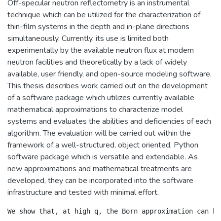
Off-specular neutron reflectometry is an instrumental
technique which can be utilized for the characterization of
thin-film systems in the depth and in-plane directions
simultaneously. Currently, its use is limited both
experimentally by the available neutron flux at modern
neutron facilities and theoretically by a lack of widely
available, user friendly, and open-source modeling software.
This thesis describes work carried out on the development
of a software package which utilizes currently available
mathematical approximations to characterize model
systems and evaluates the abilities and deficiencies of each
algorithm. The evaluation will be carried out within the
framework of a well-structured, object oriented, Python
software package which is versatile and extendable. As
new approximations and mathematical treatments are
developed, they can be incorporated into the software
infrastructure and tested with minimal effort.
We show that, at high q, the Born approximation can be