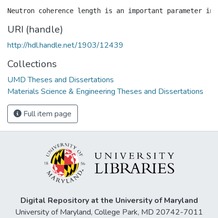
URI (handle)
http://hdl.handle.net/1903/12439
Collections
UMD Theses and Dissertations
Materials Science & Engineering Theses and Dissertations
Full item page
Digital Repository at the University of Maryland
University of Maryland, College Park, MD 20742-7011