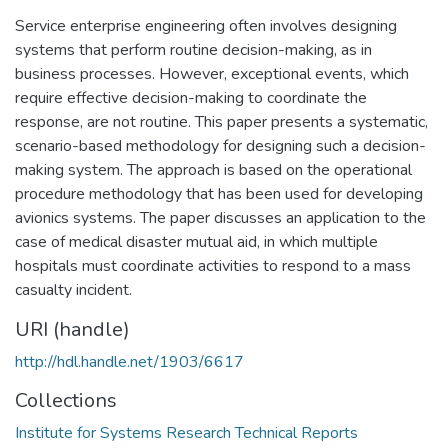
Service enterprise engineering often involves designing
systems that perform routine decision-making, as in
business processes. However, exceptional events, which
require effective decision-making to coordinate the
response, are not routine. This paper presents a systematic,
scenario-based methodology for designing such a decision-
making system. The approach is based on the operational
procedure methodology that has been used for developing
avionics systems. The paper discusses an application to the
case of medical disaster mutual aid, in which multiple
hospitals must coordinate activities to respond to a mass
casualty incident.
URI (handle)
http://hdl.handle.net/1903/6617
Collections
Institute for Systems Research Technical Reports