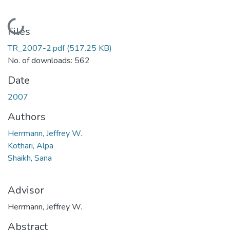
Loading...
Files
TR_2007-2.pdf
(517.25 KB)
No. of downloads: 562
Date
2007
Authors
Herrmann, Jeffrey W.
Kothari, Alpa
Shaikh, Sana
Advisor
Herrmann, Jeffrey W.
Abstract