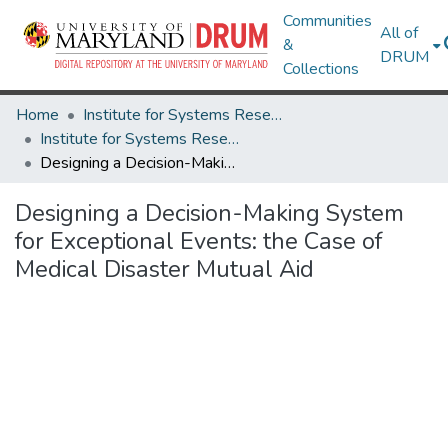
Communities
All of
&
DRUM
Collections
Home
Institute for Systems Research
Institute for Systems Research Technical Reports
Designing a Decision-Making System for Exceptional Events: the Case of Medical Disaster Mutual Aid
Designing a Decision-Making System
for Exceptional Events: the Case of
Medical Disaster Mutual Aid