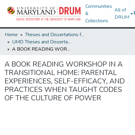
Communities
All of
&
DRUM
Collections
Home
Theses and Dissertations from UMD
UMD Theses and Dissertations
A BOOK READING WORKSHOP IN A TRANSITIONAL HOME: PARENTAL EXPERIENCES, SELF-EFFICACY, AND PRACTICES WHEN TAUGHT CODES OF THE CULTURE OF POWER
A BOOK READING WORKSHOP IN A
TRANSITIONAL HOME: PARENTAL
EXPERIENCES, SELF-EFFICACY, AND
PRACTICES WHEN TAUGHT CODES
OF THE CULTURE OF POWER