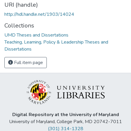
URI (handle)
http://hdl.handle.net/1903/14024
Collections
UMD Theses and Dissertations
Teaching, Learning, Policy & Leadership Theses and
Dissertations
Full item page
Digital Repository at the University of Maryland
University of Maryland, College Park, MD 20742-7011
(301) 314-1328