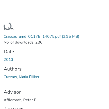
Loading...
Files
Crassas_umd_0117E_14075.pdf
(3.95 MB)
No. of downloads: 286
Date
2013
Authors
Crassas, Maria Elliker
Advisor
Afflerbach, Peter P