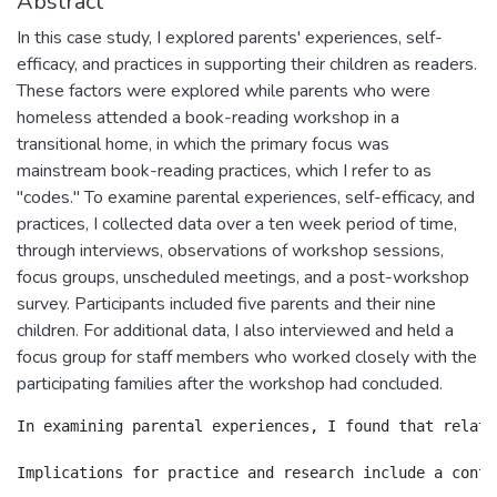
Abstract
In this case study, I explored parents' experiences, self-
efficacy, and practices in supporting their children as readers.
These factors were explored while parents who were
homeless attended a book-reading workshop in a
transitional home, in which the primary focus was
mainstream book-reading practices, which I refer to as
"codes." To examine parental experiences, self-efficacy, and
practices, I collected data over a ten week period of time,
through interviews, observations of workshop sessions,
focus groups, unscheduled meetings, and a post-workshop
survey. Participants included five parents and their nine
children. For additional data, I also interviewed and held a
focus group for staff members who worked closely with the
participating families after the workshop had concluded.
In examining parental experiences, I found that relati