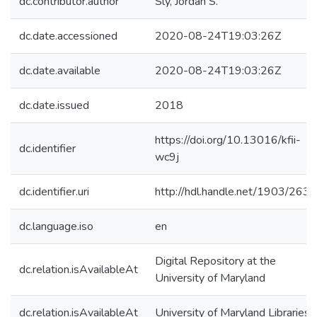
dc.contributor.author
Sly, Jordan S.
dc.date.accessioned
2020-08-24T19:03:26Z
dc.date.available
2020-08-24T19:03:26Z
dc.date.issued
2018
https://doi.org/10.13016/kfii-
dc.identifier
wc9j
dc.identifier.uri
http://hdl.handle.net/1903/263
dc.language.iso
en
Digital Repository at the
dc.relation.isAvailableAt
University of Maryland
dc.relation.isAvailableAt
University of Maryland Libraries