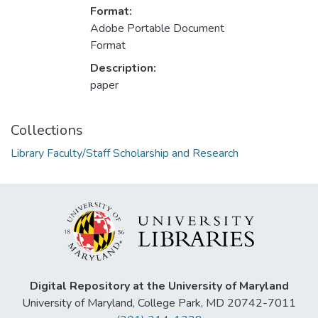
Format:
Adobe Portable Document
Format
Description:
paper
Collections
Library Faculty/Staff Scholarship and Research
Digital Repository at the University of Maryland
University of Maryland, College Park, MD 20742-7011