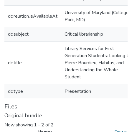
University of Maryland (College
dc.relation.isAvailableAt
Park, MD)
dc.subject
Critical librarianship
Library Services for First
Generation Students: Looking to
dc.title
Pierre Bourdieu, Habitus, and
Understanding the Whole
Student
dc.type
Presentation
Files
Original bundle
Now showing
1 - 2 of 2