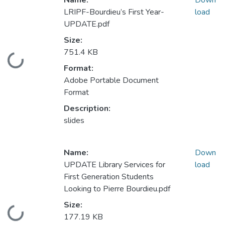
Name:
Down
LRIPF-Bourdieu’s First Year-
load
UPDATE.pdf
Size:
751.4 KB
Loading...
Format:
Adobe Portable Document
Format
Description:
slides
Name:
Down
UPDATE Library Services for
load
First Generation Students
Looking to Pierre Bourdieu.pdf
Size:
Loading...
177.19 KB