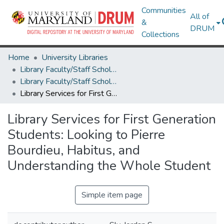
Communities
All of
&
DRUM
Collections
Home
University Libraries
Library Faculty/Staff Scholarship and Research
Library Faculty/Staff Scholarship and Research
Library Services for First Generation Students: Looking to Pierre Bourdieu, Habitus, and Understanding the Whole Student
Library Services for First Generation
Students: Looking to Pierre
Bourdieu, Habitus, and
Understanding the Whole Student
Simple item page