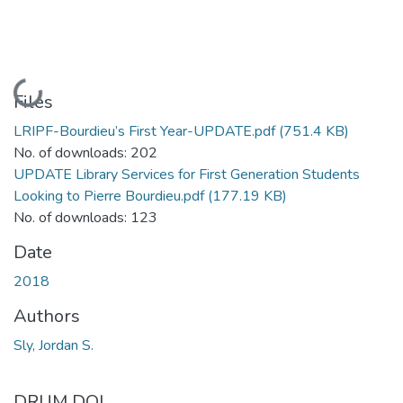
Loading...
Files
LRIPF-Bourdieu’s First Year-UPDATE.pdf
(751.4 KB)
No. of downloads: 202
UPDATE Library Services for First Generation Students
Looking to Pierre Bourdieu.pdf
(177.19 KB)
No. of downloads: 123
Date
2018
Authors
Sly, Jordan S.
DRUM DOI