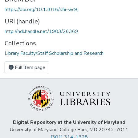
https://doi.org/10.13016/kfii-wc9j
URI (handle)
http://hdl.handle.net/1903/26369
Collections
Library Faculty/Staff Scholarship and Research
Full item page
Digital Repository at the University of Maryland
University of Maryland, College Park, MD 20742-7011
(301) 314-1328