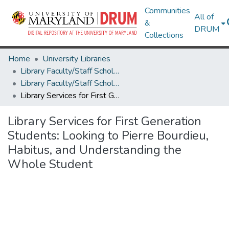
Communities
All of
&
DRUM
Collections
Home
University Libraries
Library Faculty/Staff Scholarship and Research
Library Faculty/Staff Scholarship and Research
Library Services for First Generation Students: Looking to Pierre Bourdieu, Habitus, and Understanding the Whole Student
Library Services for First Generation
Students: Looking to Pierre Bourdieu,
Habitus, and Understanding the
Whole Student