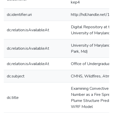
kep4
dc.identifier.uri
http://hdl.handle.net/
Digital Repository at th
dc.relation.isAvailableAt
University of Maryland
University of Maryland 
dc.relation.isAvailableAt
Park, Md)
dc.relation.isAvailableAt
Office of Undergraduat
dc.subject
CMNS, Wildfires, Atmo
Examining Convective F
Number as a Fire Sprea
dc.title
Plume Structure Predict
WRF Model