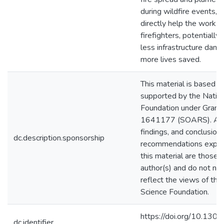
during wildfire events, o
directly help the work o
firefighters, potentially 
less infrastructure dam
more lives saved.
This material is based 
supported by the Nation
Foundation under Grant
1641177 (SOARS). Any 
findings, and conclusions
dc.description.sponsorship
recommendations expre
this material are those o
author(s) and do not nec
reflect the views of the
Science Foundation.
https://doi.org/10.1301
dc.identifier