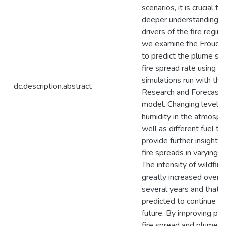
scenarios, it is crucial to
deeper understanding o
drivers of the fire regim
we examine the Froud
to predict the plume str
fire spread rate using id
simulations run with th
dc.description.abstract
Research and Forecast
model. Changing levels o
humidity in the atmosph
well as different fuel t
provide further insight 
fire spreads in varying c
The intensity of wildfire
greatly increased over 
several years and that t
predicted to continue in
future. By improving pre
fire spread and plume s