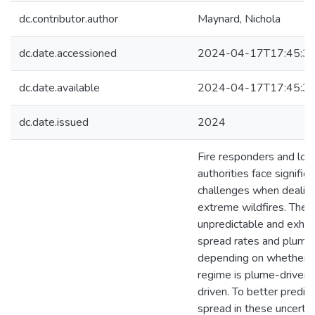
dc.contributor.author
Maynard, Nichola
dc.date.accessioned
2024-04-17T17:45:3
dc.date.available
2024-04-17T17:45:3
dc.date.issued
2024
Fire responders and loc
authorities face significa
challenges when dealin
extreme wildfires. These
unpredictable and exhibi
spread rates and plume 
depending on whether th
regime is plume-driven 
driven. To better predict
spread in these uncertai