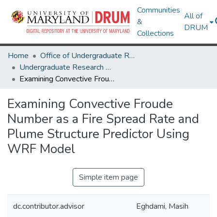
Communities
All of
&
DRUM
Collections
Home
Office of Undergraduate Research
Undergraduate Research Day 2024
Examining Convective Froude Number as a Fire Spread Rate and Plume Structure Predictor Using WRF Model
Examining Convective Froude
Number as a Fire Spread Rate and
Plume Structure Predictor Using
WRF Model
Simple item page
dc.contributor.advisor
Eghdami, Masih