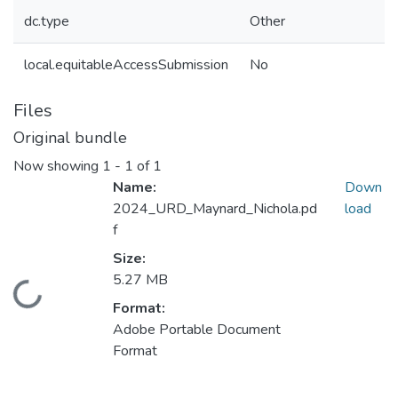
dc.type
Other
local.equitableAccessSubmission
No
Files
Original bundle
Now showing
1 - 1 of 1
Name:
Down
2024_URD_Maynard_Nichola.pd
load
f
Size:
5.27 MB
Loading...
Format:
Adobe Portable Document
Format