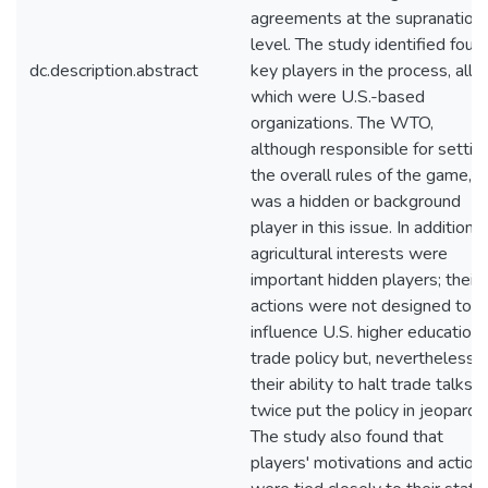
agreements at the supranationa
level. The study identified four
dc.description.abstract
key players in the process, all o
which were U.S.-based
organizations. The WTO,
although responsible for settin
the overall rules of the game,
was a hidden or background
player in this issue. In addition,
agricultural interests were
important hidden players; their
actions were not designed to
influence U.S. higher education
trade policy but, nevertheless,
their ability to halt trade talks
twice put the policy in jeopardy.
The study also found that
players' motivations and action