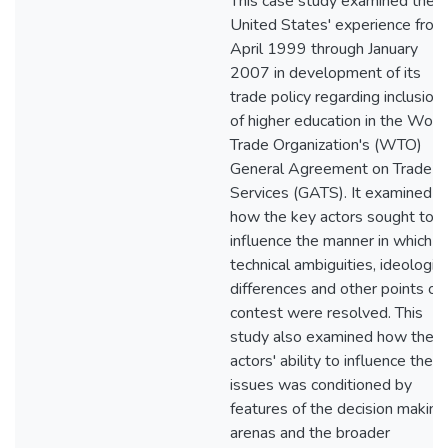
This case study examined the
United States' experience from
April 1999 through January
2007 in development of its
trade policy regarding inclusion
of higher education in the Worl
Trade Organization's (WTO)
General Agreement on Trade in
Services (GATS). It examined
how the key actors sought to
influence the manner in which
technical ambiguities, ideologica
differences and other points of
contest were resolved. This
study also examined how the
actors' ability to influence thes
issues was conditioned by
features of the decision making
arenas and the broader