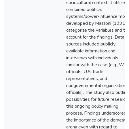
sociocultural context. It utilized
combined political
systems/power-influence mod
developed by Mazzoni (1991) 
categorize the variables and to
account for the findings. Data
sources included publicly
available information and
interviews with individuals
familar with the case (e.g., WT
officials, U.S. trade
representatives, and
nongovernmental organization
officials). The study also outlin
possibilities for future research 
this ongoing policy making
process. Findings underscored
the importance of the domestic
arena even with regard to