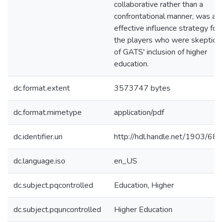
collaborative rather than a
confrontational manner, was an
effective influence strategy for
the players who were skeptical
of GATS' inclusion of higher
education.
dc.format.extent
3573747 bytes
dc.format.mimetype
application/pdf
dc.identifier.uri
http://hdl.handle.net/1903/68
dc.language.iso
en_US
dc.subject.pqcontrolled
Education, Higher
dc.subject.pquncontrolled
Higher Education