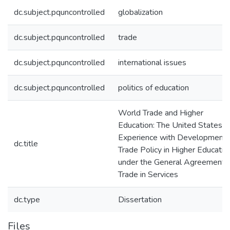
dc.subject.pquncontrolled
globalization
dc.subject.pquncontrolled
trade
dc.subject.pquncontrolled
international issues
dc.subject.pquncontrolled
politics of education
World Trade and Higher
Education: The United States'
Experience with Development 
dc.title
Trade Policy in Higher Educatio
under the General Agreement 
Trade in Services
dc.type
Dissertation
Files