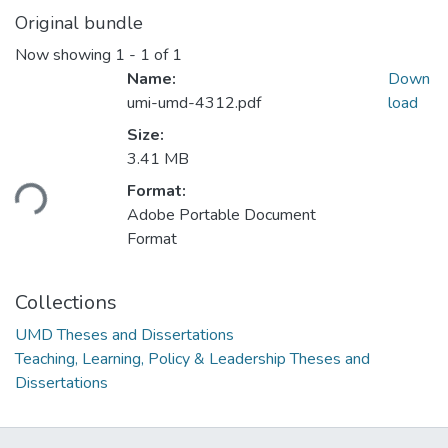
Original bundle
Now showing
1 - 1 of 1
Name:
Down
umi-umd-4312.pdf
load
Size:
Loading...
3.41 MB
Format:
Adobe Portable Document
Format
Collections
UMD Theses and Dissertations
Teaching, Learning, Policy & Leadership Theses and
Dissertations