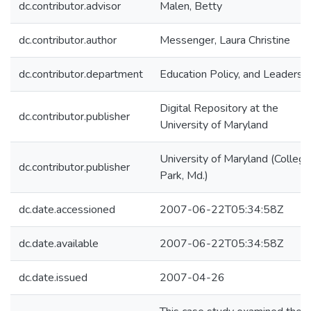
dc.contributor.advisor
Malen, Betty
dc.contributor.author
Messenger, Laura Christine
dc.contributor.department
Education Policy, and Leadersh
Digital Repository at the
dc.contributor.publisher
University of Maryland
University of Maryland (College
dc.contributor.publisher
Park, Md.)
dc.date.accessioned
2007-06-22T05:34:58Z
dc.date.available
2007-06-22T05:34:58Z
dc.date.issued
2007-04-26