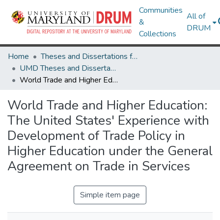
Communities
All of
&
DRUM
Collections
Home
Theses and Dissertations from UMD
UMD Theses and Dissertations
World Trade and Higher Education: The United States' Experience with Development of Trade Policy in Higher Education under the General Agreement on Trade in Services
World Trade and Higher Education:
The United States' Experience with
Development of Trade Policy in
Higher Education under the General
Agreement on Trade in Services
Simple item page