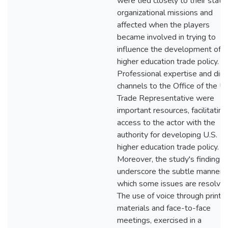
were tied closely to their state
organizational missions and
affected when the players
became involved in trying to
influence the development of
higher education trade policy.
Professional expertise and dire
channels to the Office of the U.
Trade Representative were
important resources, facilitating
access to the actor with the
authority for developing U.S.
higher education trade policy.
Moreover, the study's findings
underscore the subtle manner i
which some issues are resolved
The use of voice through printe
materials and face-to-face
meetings, exercised in a