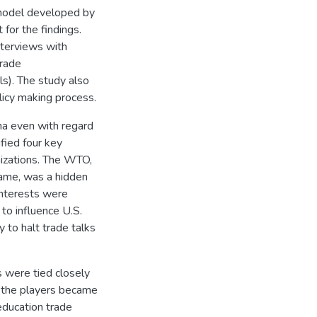
 model developed by
for the findings.
nterviews with
trade
ls). The study also
olicy making process.
na even with regard
fied four key
nizations. The WTO,
 game, was a hidden
 interests were
to influence U.S.
y to halt trade talks
s were tied closely
n the players became
education trade