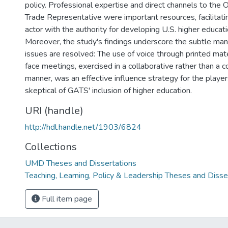
policy. Professional expertise and direct channels to the O
Trade Representative were important resources, facilitati
actor with the authority for developing U.S. higher educati
Moreover, the study's findings underscore the subtle ma
issues are resolved: The use of voice through printed mat
face meetings, exercised in a collaborative rather than a c
manner, was an effective influence strategy for the play
skeptical of GATS' inclusion of higher education.
URI (handle)
http://hdl.handle.net/1903/6824
Collections
UMD Theses and Dissertations
Teaching, Learning, Policy & Leadership Theses and Disse
Full item page