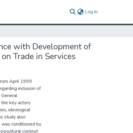
(current)
Log In
ence with Development of
on Trade in Services
from April 1999
garding inclusion of
) General
 the key actors
ies, ideological
is study also
s was conditioned by
ciocultural context.