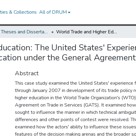
ies & Collections
All of DRUM
UMD Theses and Dissertations
World Trade and Higher Education: The United States' Experience with Development of Trade Policy in Higher Education under the General Agreement on Trade in Services
ucation: The United States' Experi
ucation under the General Agreement 
Abstract
This case study examined the United States' experience 
through January 2007 in development of its trade policy re
higher education in the World Trade Organization's (WTO
Agreement on Trade in Services (GATS). It examined how
sought to influence the manner in which technical ambiguit
differences and other points of contest were resolved. Th
examined how the actors' ability to influence these issue
features of the decision making arenas and the broader so