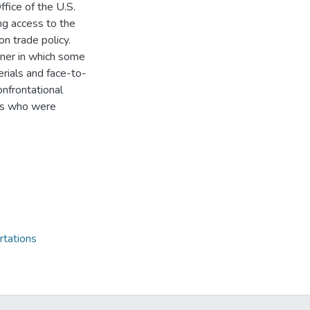
ffice of the U.S.
ng access to the
on trade policy.
nner in which some
erials and face-to-
onfrontational
ers who were
rtations