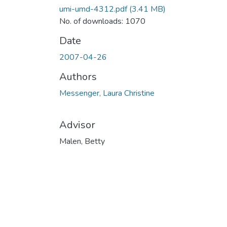
umi-umd-4312.pdf
(3.41 MB)
No. of downloads: 1070
Date
2007-04-26
Authors
Messenger, Laura Christine
Advisor
Malen, Betty