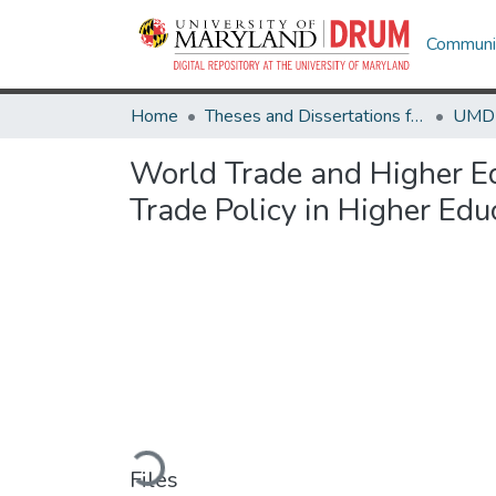
Communit
Home
Theses and Dissertations from UMD
World Trade and Higher Ed
Trade Policy in Higher Ed
Loading...
Files