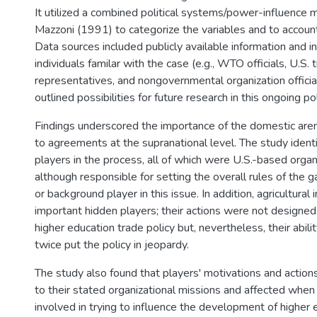
It utilized a combined political systems/power-influence
Mazzoni (1991) to categorize the variables and to account 
Data sources included publicly available information and i
individuals familar with the case (e.g., WTO officials, U.S. 
representatives, and nongovernmental organization officia
outlined possibilities for future research in this ongoing p
Findings underscored the importance of the domestic are
to agreements at the supranational level. The study identi
players in the process, all of which were U.S.-based orga
although responsible for setting the overall rules of the
or background player in this issue. In addition, agricultural
important hidden players; their actions were not designed 
higher education trade policy but, nevertheless, their abilit
twice put the policy in jeopardy.
The study also found that players' motivations and action
to their stated organizational missions and affected whe
involved in trying to influence the development of higher 