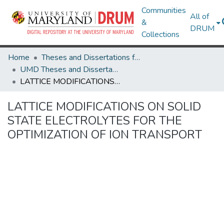
Communities
All of
&
DRUM
Collections
Home
Theses and Dissertations from UMD
UMD Theses and Dissertations
LATTICE MODIFICATIONS ON SOLID STATE ELECTROLYTES FOR THE OPTIMIZATION OF ION TRANSPORT
LATTICE MODIFICATIONS ON SOLID
STATE ELECTROLYTES FOR THE
OPTIMIZATION OF ION TRANSPORT