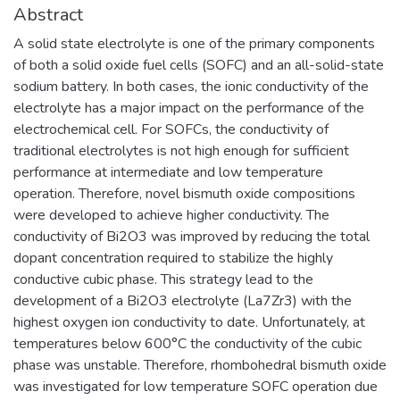
Abstract
A solid state electrolyte is one of the primary components
of both a solid oxide fuel cells (SOFC) and an all-solid-state
sodium battery. In both cases, the ionic conductivity of the
electrolyte has a major impact on the performance of the
electrochemical cell. For SOFCs, the conductivity of
traditional electrolytes is not high enough for sufficient
performance at intermediate and low temperature
operation. Therefore, novel bismuth oxide compositions
were developed to achieve higher conductivity. The
conductivity of Bi2O3 was improved by reducing the total
dopant concentration required to stabilize the highly
conductive cubic phase. This strategy lead to the
development of a Bi2O3 electrolyte (La7Zr3) with the
highest oxygen ion conductivity to date. Unfortunately, at
temperatures below 600°C the conductivity of the cubic
phase was unstable. Therefore, rhombohedral bismuth oxide
was investigated for low temperature SOFC operation due