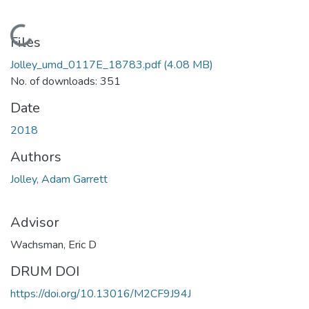
Loading...
Files
Jolley_umd_0117E_18783.pdf
(4.08 MB)
No. of downloads: 351
Date
2018
Authors
Jolley, Adam Garrett
Advisor
Wachsman, Eric D
DRUM DOI
https://doi.org/10.13016/M2CF9J94J