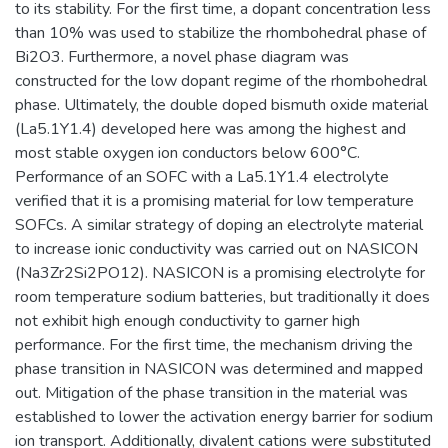
to its stability. For the first time, a dopant concentration less
than 10% was used to stabilize the rhombohedral phase of
Bi2O3. Furthermore, a novel phase diagram was
constructed for the low dopant regime of the rhombohedral
phase. Ultimately, the double doped bismuth oxide material
(La5.1Y1.4) developed here was among the highest and
most stable oxygen ion conductors below 600°C.
Performance of an SOFC with a La5.1Y1.4 electrolyte
verified that it is a promising material for low temperature
SOFCs. A similar strategy of doping an electrolyte material
to increase ionic conductivity was carried out on NASICON
(Na3Zr2Si2PO12). NASICON is a promising electrolyte for
room temperature sodium batteries, but traditionally it does
not exhibit high enough conductivity to garner high
performance. For the first time, the mechanism driving the
phase transition in NASICON was determined and mapped
out. Mitigation of the phase transition in the material was
established to lower the activation energy barrier for sodium
ion transport. Additionally, divalent cations were substituted