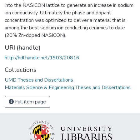
into the NASICON lattice to generate an increase in sodium
ion conductivity. Ultimately the phase and dopant
concentration was optimized to deliver a material that is
among the best sodium ion conducting ceramics to date
(20% Zn-doped NASICON).
URI (handle)
http://hdl.handle.net/1903/20816
Collections
UMD Theses and Dissertations
Materials Science & Engineering Theses and Dissertations
Full item page