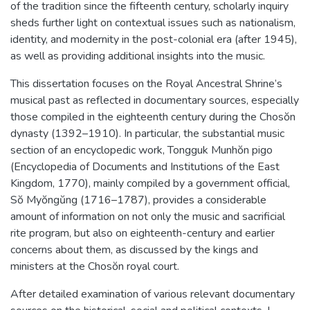
of the tradition since the fifteenth century, scholarly inquiry
sheds further light on contextual issues such as nationalism,
identity, and modernity in the post-colonial era (after 1945),
as well as providing additional insights into the music.
This dissertation focuses on the Royal Ancestral Shrine’s
musical past as reflected in documentary sources, especially
those compiled in the eighteenth century during the Chosŏn
dynasty (1392–1910). In particular, the substantial music
section of an encyclopedic work, Tongguk Munhŏn pigo
(Encyclopedia of Documents and Institutions of the East
Kingdom, 1770), mainly compiled by a government official,
Sŏ Myŏngŭng (1716–1787), provides a considerable
amount of information on not only the music and sacrificial
rite program, but also on eighteenth-century and earlier
concerns about them, as discussed by the kings and
ministers at the Chosŏn royal court.
After detailed examination of various relevant documentary