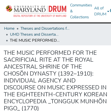
Communities
All of
&
DRUM
Collections
Home
Theses and Dissertations from UMD
UMD Theses and Dissertations
THE MUSIC PERFORMED FOR THE SACRIFICIAL RITE AT THE ROYAL ANCESTRAL SHRINE OF THE CHOSŎN DYNASTY (1392–1910): INDIVIDUAL AGENCY AND DISCOURSE ON MUSIC EXPRESSED IN THE EIGHTEENTH-CENTURY KOREAN ENCYCLOPEDIA _TONGGUK MUNHŎN PIGO_ (1770)
THE MUSIC PERFORMED FOR THE
SACRIFICIAL RITE AT THE ROYAL
ANCESTRAL SHRINE OF THE
CHOSŎN DYNASTY (1392–1910):
INDIVIDUAL AGENCY AND
DISCOURSE ON MUSIC EXPRESSED IN
THE EIGHTEENTH-CENTURY KOREAN
ENCYCLOPEDIA _TONGGUK MUNHŎN
PIGO_ (1770)