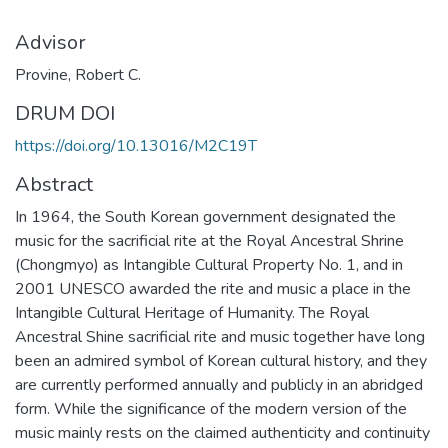
Advisor
Provine, Robert C.
DRUM DOI
https://doi.org/10.13016/M2C19T
Abstract
In 1964, the South Korean government designated the
music for the sacrificial rite at the Royal Ancestral Shrine
(Chongmyo) as Intangible Cultural Property No. 1, and in
2001 UNESCO awarded the rite and music a place in the
Intangible Cultural Heritage of Humanity. The Royal
Ancestral Shine sacrificial rite and music together have long
been an admired symbol of Korean cultural history, and they
are currently performed annually and publicly in an abridged
form. While the significance of the modern version of the
music mainly rests on the claimed authenticity and continuity