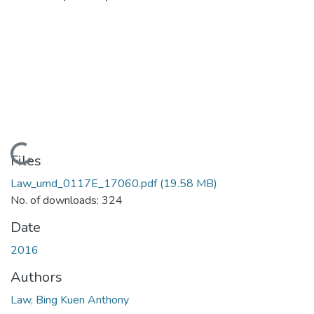
Loading...
Files
Law_umd_0117E_17060.pdf
(19.58 MB)
No. of downloads: 324
Date
2016
Authors
Law, Bing Kuen Anthony