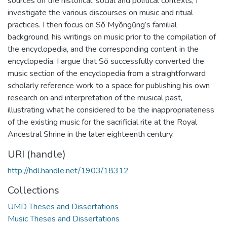
sources on the historical, social and political contexts, I
investigate the various discourses on music and ritual
practices. I then focus on Sŏ Myŏngŭng’s familial
background, his writings on music prior to the compilation of
the encyclopedia, and the corresponding content in the
encyclopedia. I argue that Sŏ successfully converted the
music section of the encyclopedia from a straightforward
scholarly reference work to a space for publishing his own
research on and interpretation of the musical past,
illustrating what he considered to be the inappropriateness
of the existing music for the sacrificial rite at the Royal
Ancestral Shrine in the later eighteenth century.
URI (handle)
http://hdl.handle.net/1903/18312
Collections
UMD Theses and Dissertations
Music Theses and Dissertations