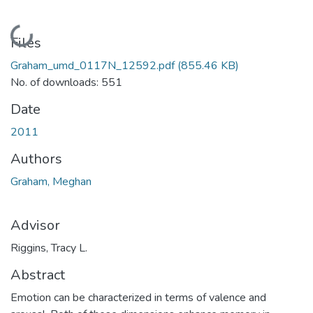
Loading...
Files
Graham_umd_0117N_12592.pdf
(855.46 KB)
No. of downloads: 551
Date
2011
Authors
Graham, Meghan
Advisor
Riggins, Tracy L.
Abstract
Emotion can be characterized in terms of valence and