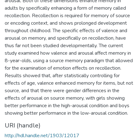
arousal. Both of these dimensions enhance memory in
adults by specifically enhancing a form of memory called
recollection. Recollection is required for memory of source
or encoding context, and shows prolonged development
throughout childhood. The specific effects of valence and
arousal on memory, and specifically on recollection, have
thus far not been studied developmentally. The current
study examined how valence and arousal affect memory in
8-year-olds, using a source memory paradigm that allowed
for the examination of emotion effects on recollection.
Results showed that, after statistically controlling for
effects of age, valence enhanced memory for items, but not
source, and that there were gender differences in the
effects of arousal on source memory, with girls showing
better performance in the high-arousal condition and boys
showing better performance in the low-arousal condition.
URI (handle)
http://hdl.handle.net/1903/12017