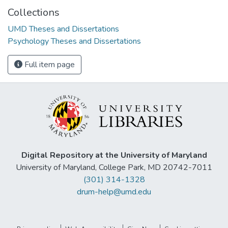
Collections
UMD Theses and Dissertations
Psychology Theses and Dissertations
Full item page
Digital Repository at the University of Maryland
University of Maryland, College Park, MD 20742-7011
(301) 314-1328
drum-help@umd.edu