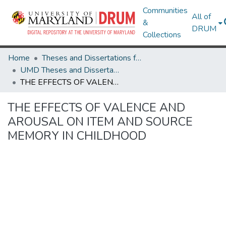
Communities
All of
&
DRUM
Collections
Home
Theses and Dissertations from UMD
UMD Theses and Dissertations
THE EFFECTS OF VALENCE AND AROUSAL ON ITEM AND SOURCE MEMORY IN CHILDHOOD
THE EFFECTS OF VALENCE AND
AROUSAL ON ITEM AND SOURCE
MEMORY IN CHILDHOOD