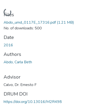
Loading...
Files
Abdo_umd_0117E_17316.pdf
(1.21 MB)
No. of downloads: 500
Date
2016
Authors
Abdo, Carla Beth
Advisor
Calvo, Dr. Ernesto F
DRUM DOI
https://doi.org/10.13016/M2R498