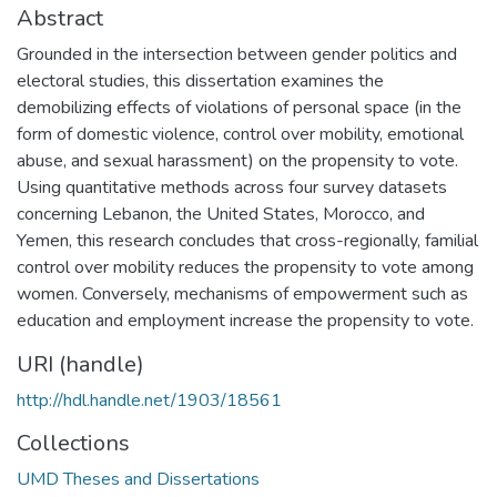
Abstract
Grounded in the intersection between gender politics and
electoral studies, this dissertation examines the
demobilizing effects of violations of personal space (in the
form of domestic violence, control over mobility, emotional
abuse, and sexual harassment) on the propensity to vote.
Using quantitative methods across four survey datasets
concerning Lebanon, the United States, Morocco, and
Yemen, this research concludes that cross-regionally, familial
control over mobility reduces the propensity to vote among
women. Conversely, mechanisms of empowerment such as
education and employment increase the propensity to vote.
URI (handle)
http://hdl.handle.net/1903/18561
Collections
UMD Theses and Dissertations