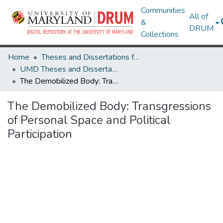
Communities
All of
&
DRUM
Collections
Home
Theses and Dissertations from UMD
UMD Theses and Dissertations
The Demobilized Body: Transgressions of Personal Space and Political Participation
The Demobilized Body: Transgressions
of Personal Space and Political
Participation