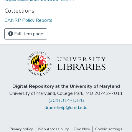
Collections
CANRP Policy Reports
Full item page
Digital Repository at the University of Maryland
University of Maryland, College Park, MD 20742-7011
(301) 314-1328
drum-help@umd.edu
Privacy policy
Web Accessibility
Give Now
Cookie settings