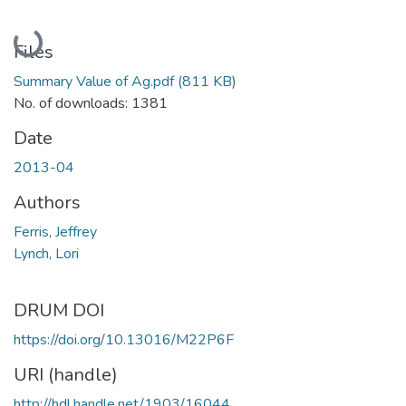
Loading...
Files
Summary Value of Ag.pdf
(811 KB)
No. of downloads: 1381
Date
2013-04
Authors
Ferris, Jeffrey
Lynch, Lori
DRUM DOI
https://doi.org/10.13016/M22P6F
URI (handle)
http://hdl.handle.net/1903/16044