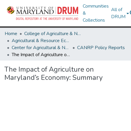
Communities
All of
&
DRUM
Collections
Home
College of Agriculture & Natural Resources
Agricultural & Resource Economics
Center for Agricultural & Natural Resource Policy
CANRP Policy Reports
The Impact of Agriculture on Maryland’s Economy: Summary
The Impact of Agriculture on
Maryland’s Economy: Summary