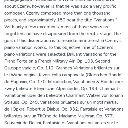
about Czerny, however, is that he was also a very prolific
composer. Czerny composed more than one thousand
pieces, and approximately 180 bear the title "Variations."
With only a few exceptions, most of those works are
forgotten and have disappeared from the recital stage. The
goal of this dissertation is to rekindle an interest in Czerny's
piano variation works. To this objective, nine of Czerny's
piano variations were selected: Brilliant Variations for the
Piano Forte on a French Militavy Air, Op. 103, Second
Galoppe varie'e, Op. 112, Grandes Variations brillantes sur
le th&me original favori: colla campanella (Glockchen Rondo)
de Paganini, Op. 170, Introduction, Variationen & Rondo iiber
zwey beliebte Steyrische Alpenlieder, Op. 194, Charmant-
Variationen uber den beliebten Charmant Walzer von Johann
Strauss, Op. 249, Variations brillantes sur un motif martial
de I'Opkra, Robert le Diable, Op. 332, Fantaisie et Variations
brillantes suv un ThCrne de Madame Malibran, Op. 377,
Souvenir de Bellini, Fantaisie et Variations brillantes sur le