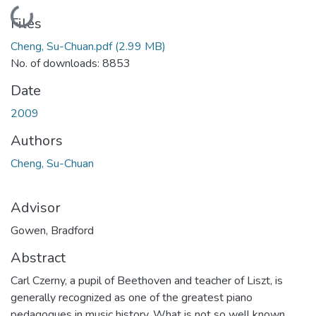
Loading...
Files
Cheng, Su-Chuan.pdf
(2.99 MB)
No. of downloads: 8853
Date
2009
Authors
Cheng, Su-Chuan
Advisor
Gowen, Bradford
Abstract
Carl Czerny, a pupil of Beethoven and teacher of Liszt, is
generally recognized as one of the greatest piano
pedagogues in music history. What is not so well known