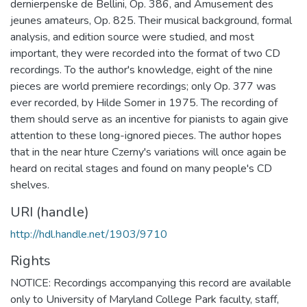
dernierpenske de Bellini, Op. 386, and Amusement des
jeunes amateurs, Op. 825. Their musical background, formal
analysis, and edition source were studied, and most
important, they were recorded into the format of two CD
recordings. To the author's knowledge, eight of the nine
pieces are world premiere recordings; only Op. 377 was
ever recorded, by Hilde Somer in 1975. The recording of
them should serve as an incentive for pianists to again give
attention to these long-ignored pieces. The author hopes
that in the near hture Czerny's variations will once again be
heard on recital stages and found on many people's CD
shelves.
URI (handle)
http://hdl.handle.net/1903/9710
Rights
NOTICE: Recordings accompanying this record are available
only to University of Maryland College Park faculty, staff,