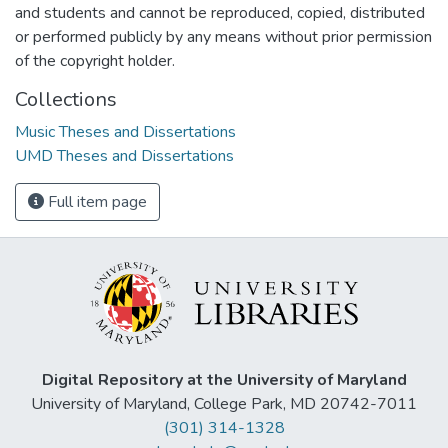
and students and cannot be reproduced, copied, distributed
or performed publicly by any means without prior permission
of the copyright holder.
Collections
Music Theses and Dissertations
UMD Theses and Dissertations
Full item page
Digital Repository at the University of Maryland
University of Maryland, College Park, MD 20742-7011
(301) 314-1328