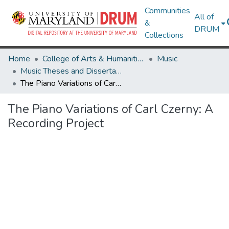
Communities
All of
&
DRUM
Collections
Home
College of Arts & Humanities
Music
Music Theses and Dissertations
The Piano Variations of Carl Czerny: A Recording Project
The Piano Variations of Carl Czerny: A
Recording Project